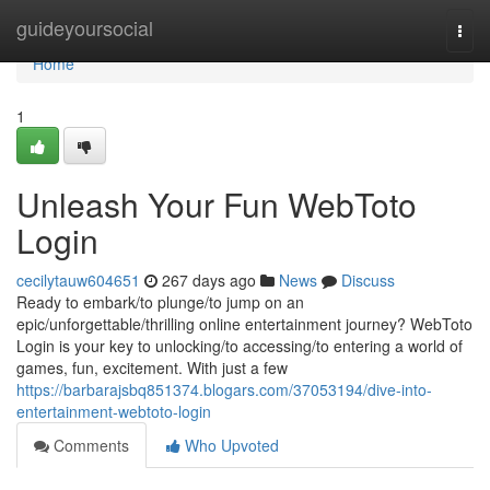
Home
guideyoursocial
Togg
navi
Home
1
Unleash Your Fun WebToto
Login
cecilytauw604651
267 days ago
News
Discuss
Ready to embark/to plunge/to jump on an
epic/unforgettable/thrilling online entertainment journey? WebToto
Login is your key to unlocking/to accessing/to entering a world of
games, fun, excitement. With just a few
https://barbarajsbq851374.blogars.com/37053194/dive-into-
entertainment-webtoto-login
Comments
Who Upvoted