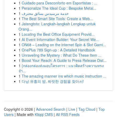
1
Cuidado para Desconforto em Esportistas : ...
1
Personalize The Ideal Cup : Bespoke Metal...
1
خدمة مرسيدس بسائق محترف
1
The Best Smart Site Tools: Create a Web...
1
Jatengtoto: Langkah-langkah Lengkap untuk
Orang...
1
Locating the Best Office Equipment Provid...
1
AI Event Information Builder: Your Secret We...
1
ON68 – Leading on the internet Spin & Slot Gami...
1
OnePlus 789 Sign-up : A Detailed Handbook
1
Unraveling the Mystery : What Do These Item ...
1
Boost Your Reach: A Guide to Press Release Dist...
1
{กล่องกล่องส่งมอบโครงการ : แนวคิดสร้างความทรง
จำ...
1
The amazing manner ins which music instruction ...
1
다낭 유흥의 밤, 짜릿한 경험을 찾아서!
Copyright © 2026 |
Advanced Search
|
Live
|
Tag Cloud
|
Top
Users
| Made with
Kliqqi CMS
|
All RSS Feeds