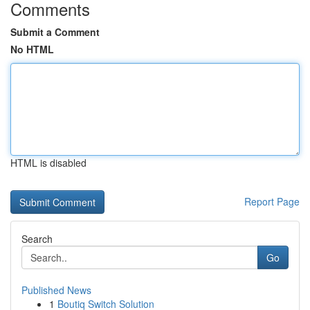
Comments
Submit a Comment
No HTML
HTML is disabled
Report Page
Search
Go
Published News
1
Boutiq Switch Solution