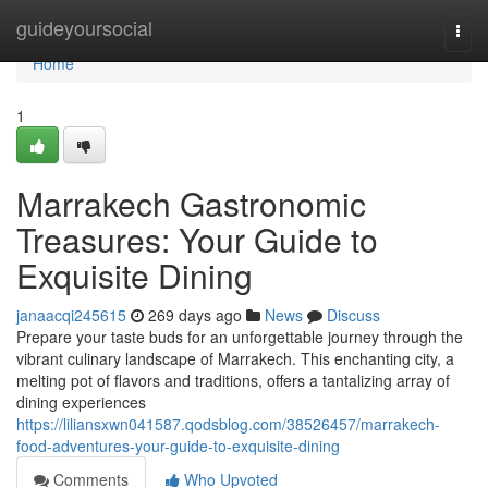
Home
guideyoursocial
Togg
navi
Home
1
Marrakech Gastronomic
Treasures: Your Guide to
Exquisite Dining
janaacqi245615
269 days ago
News
Discuss
Prepare your taste buds for an unforgettable journey through the
vibrant culinary landscape of Marrakech. This enchanting city, a
melting pot of flavors and traditions, offers a tantalizing array of
dining experiences
https://liliansxwn041587.qodsblog.com/38526457/marrakech-
food-adventures-your-guide-to-exquisite-dining
Comments
Who Upvoted