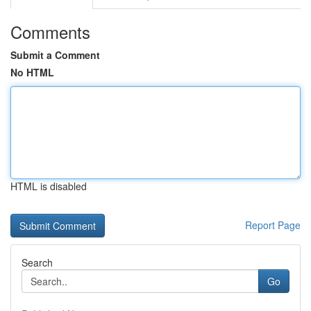
Comments
Submit a Comment
No HTML
HTML is disabled
Report Page
Search
Go