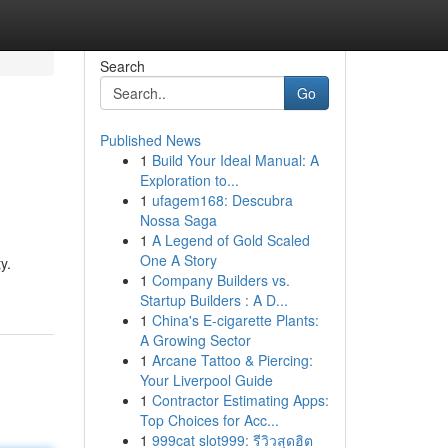
Search
Go
Published News
1
Build Your Ideal Manual: A
Exploration to...
1
ufagem168: Descubra
Nossa Saga
1
A Legend of Gold Scaled
One A Story
y.
1
Company Builders vs.
Startup Builders : A D...
1
China's E-cigarette Plants:
A Growing Sector
1
Arcane Tattoo & Piercing:
Your Liverpool Guide
1
Contractor Estimating Apps:
Top Choices for Acc...
1
999cat slot999: รีวิวสุดฮิต