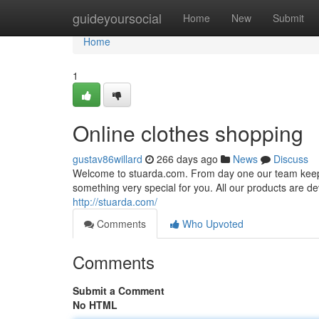
Home
guideyoursocial
Home
New
Submit
Home
1
Online clothes shopping
gustav86willard
266 days ago
News
Discuss
Welcome to stuarda.com. From day one our team keeps 
something very special for you. All our products are dev
http://stuarda.com/
Comments
Who Upvoted
Comments
Submit a Comment
No HTML