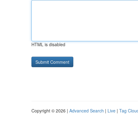
HTML is disabled
Copyright © 2026 |
Advanced Search
|
Live
|
Tag Clou