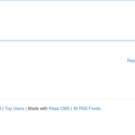
Rep
d
|
Top Users
| Made with
Kliqqi CMS
|
All RSS Feeds