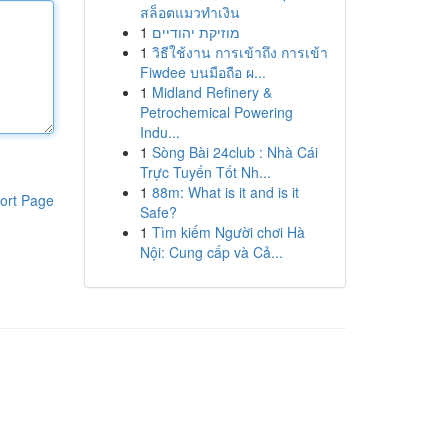
สล็อตแมวทำเงิน
1
מוזיקת יהודיים
1
วิธีใช้งาน การเข้าถึง การเข้า
Fiwdee บนมือถือ ผ...
1
Midland Refinery &
Petrochemical Powering
Indu...
1
Sòng Bài 24club : Nhà Cái
Trực Tuyến Tốt Nh...
1
88m: What is it and is it
ort Page
Safe?
1
Tìm kiếm Người chơi Hà
Nội: Cung cấp và Cả...