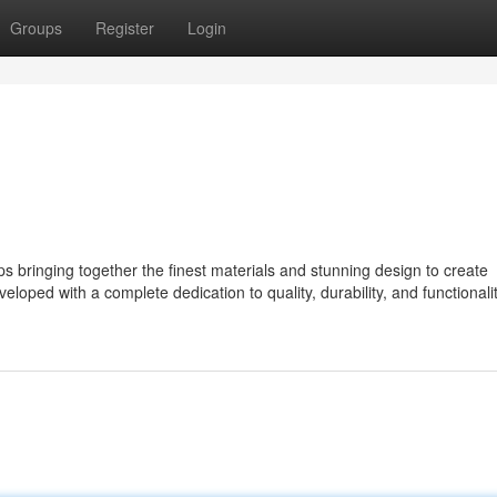
Groups
Register
Login
bringing together the finest materials and stunning design to create
eloped with a complete dedication to quality, durability, and functionalit