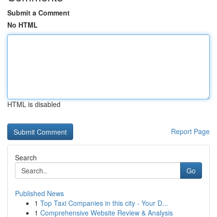
Submit a Comment
No HTML
HTML is disabled
Report Page
Search
Go
Published News
1
Top Taxi Companies in this city - Your D...
1
Comprehensive Website Review & Analysis