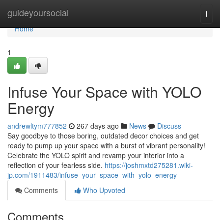
Home
guideyoursocial
Togg
navi
Home
1
Infuse Your Space with YOLO
Energy
andrewltym777852
267 days ago
News
Discuss
Say goodbye to those boring, outdated decor choices and get
ready to pump up your space with a burst of vibrant personality!
Celebrate the YOLO spirit and revamp your interior into a
reflection of your fearless side.
https://joshmxtd275281.wiki-
jp.com/1911483/infuse_your_space_with_yolo_energy
Comments
Who Upvoted
Comments