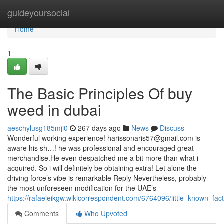
Home
guideyoursocial
Home
1
The Basic Principles Of buy
weed in dubai
aeschylusg185mji0
267 days ago
News
Discuss
Wonderful working experience!
harissonaris57@gmail.com
is
aware his sh…! he was professional and encouraged great
merchandise.He even despatched me a bit more than what i
acquired. So i will definitely be obtaining extra! Let alone the
driving force’s vibe is remarkable Reply Nevertheless, probably
the most unforeseen modification for the UAE’s
https://rafaeleikgw.wikicorrespondent.com/6764096/little_known_f
Comments
Who Upvoted