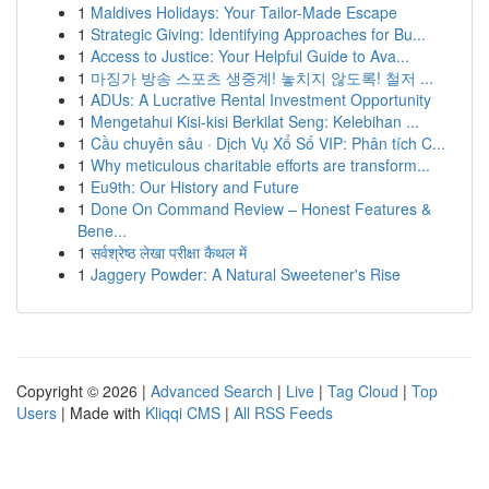
1
Maldives Holidays: Your Tailor-Made Escape
1
Strategic Giving: Identifying Approaches for Bu...
1
Access to Justice: Your Helpful Guide to Ava...
1
마징가 방송 스포츠 생중계! 놓치지 않도록! 철저 ...
1
ADUs: A Lucrative Rental Investment Opportunity
1
Mengetahui Kisi-kisi Berkilat Seng: Kelebihan ...
1
Cầu chuyên sâu · Dịch Vụ Xổ Số VIP: Phân tích C...
1
Why meticulous charitable efforts are transform...
1
Eu9th: Our History and Future
1
Done On Command Review – Honest Features &
Bene...
1
सर्वश्रेष्ठ लेखा परीक्षा कैथल में
1
Jaggery Powder: A Natural Sweetener's Rise
Copyright © 2026 |
Advanced Search
|
Live
|
Tag Cloud
|
Top
Users
| Made with
Kliqqi CMS
|
All RSS Feeds