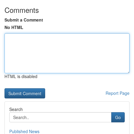
Comments
Submit a Comment
No HTML
HTML is disabled
Report Page
Search
Go
Published News