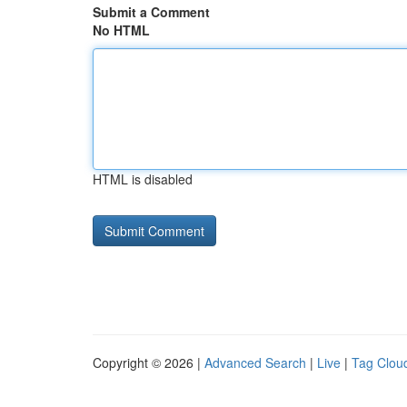
Submit a Comment
No HTML
HTML is disabled
Copyright © 2026 |
Advanced Search
|
Live
|
Tag Clou