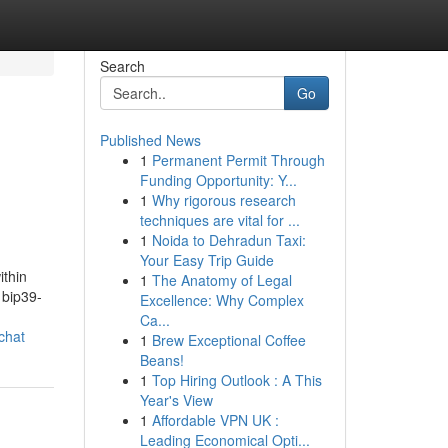
Search
Go
Published News
1
Permanent Permit Through
Funding Opportunity: Y...
1
Why rigorous research
techniques are vital for ...
1
Noida to Dehradun Taxi:
Your Easy Trip Guide
ithin
1
The Anatomy of Legal
 bip39-
Excellence: Why Complex
Ca...
chat
1
Brew Exceptional Coffee
Beans!
1
Top Hiring Outlook : A This
Year's View
1
Affordable VPN UK :
Leading Economical Opti...