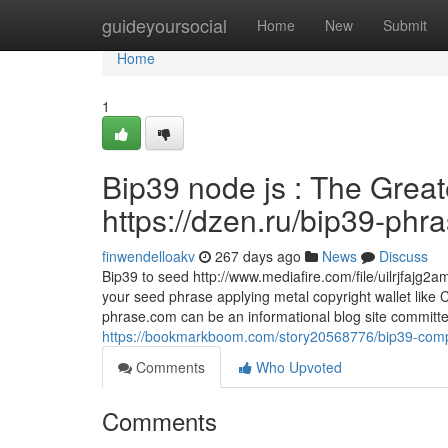
Home
guideyoursocial
Home
New
Submit
Home
1
Bip39 node js : The Great
https://dzen.ru/bip39-phr
finwendelloakv
267 days ago
News
Discuss
Bip39 to seed http://www.mediafire.com/file/uilrjfajg
your seed phrase applying metal copyright wallet like 
phrase.com can be an informational blog site committe
https://bookmarkboom.com/story20568776/bip39-compat
Comments
Who Upvoted
Comments