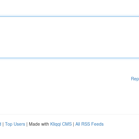
Rep
d
|
Top Users
| Made with
Kliqqi CMS
|
All RSS Feeds