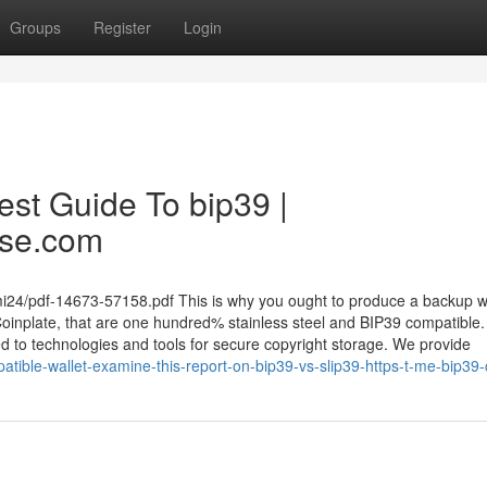
Groups
Register
Login
est Guide To bip39 |
ase.com
2ami24/pdf-14673-57158.pdf This is why you ought to produce a backup w
Coinplate, that are one hundred% stainless steel and BIP39 compatible.
d to technologies and tools for secure copyright storage. We provide
ible-wallet-examine-this-report-on-bip39-vs-slip39-https-t-me-bip39-