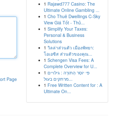
1
Rajawd777 Casino: The
Ultimate Online Gambling ...
1
Cho Thuê Dwellings C-Sky
View Giá Tốt - Thủ...
1
Simplify Your Taxes:
Personal & Business
Solutions
1
วิลล่าส่วนตัว เมืองพัทยา:
โอเอซิส ส่วนตัวของคุณ...
1
Schengen Visa Fees: A
Complete Overview for U...
1
פִּי יוֹסֵר הַתּוֹרָה : גילויים
מרתקים בעול...
ort Page
1
Free Written Content for : A
Ultimate On...