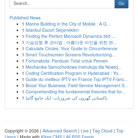
Go
Published News
1
Marine Building in the City of Mobile : A G...
1
İstanbul Escort Seçenekleri
1
Finding the Perfect Microsoft Dynamics 365 ...
1
가슴성형 후 관리법 : 아름다운 라인을 위한 완...
1
Calculate Circles: Your Guide to Circumference
1
Smart Touchscreen Screens Revolutionizing...
1
Fortunabola: Panduan Total untuk Pemain
1
Mechanika Samochodowa Instrukcja dla Nowicj...
1
Coding Certification Program in Hyderabad : Yo...
1
Guide du meilleur IPTV en France Top IPTV Franc...
1
Boost Your Business: Field Service Management S...
1
Comprehending the fundamental theories that for...
1
پاکستانی گھروں کی ضروریات: ایک جامع گائیڈ
Copyright © 2026 |
Advanced Search
|
Live
|
Tag Cloud
|
Top
Users
| Made with
Kliqqi CMS
|
All RSS Feeds