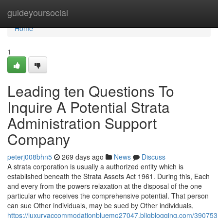
Home
guideyoursocial
Home
1
Leading ten Questions To
Inquire A Potential Strata
Administration Support
Company
peterj008bhn5
269 days ago
News
Discuss
A strata corporation is usually a authorized entity which is
established beneath the Strata Assets Act 1961. During this, Each
and every from the powers relaxation at the disposal of the one
particular who receives the comprehensive potential. That person
can sue Other individuals, may be sued by Other individuals,
https://luxuryaccommodationbluemo27047.bligblogging.com/3907531