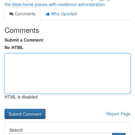
the-ideal-home-places-with-residence-administration
Comments
Who Upvoted
Comments
Submit a Comment
No HTML
HTML is disabled
Report Page
Search