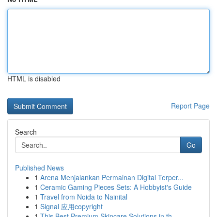
HTML is disabled
Report Page
Search
Go
Published News
1
Arena Menjalankan Permainan Digital Terper...
1
Ceramic Gaming Pieces Sets: A Hobbyist's Guide
1
Travel from Noida to Nainital
1
Signal 应用copyright
1
This Best Premium Skincare Solutions in th...