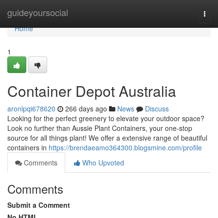
Home
guideyoursocial
Togg
navi
Home
1
Container Depot Australia
aronlpqi678620
266 days ago
News
Discuss
Looking for the perfect greenery to elevate your outdoor space?
Look no further than Aussie Plant Containers, your one-stop
source for all things plant! We offer a extensive range of beautiful
containers in
https://brendaeamo364300.blogsmine.com/profile
Comments
Who Upvoted
Comments
Submit a Comment
No HTML