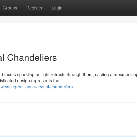
Groups
Register
Login
l Chandeliers
ad facets sparkling as light refracts through them, casting a mesmerizin
sticated design represents the
asing-brilliance-crystal-chandeliers