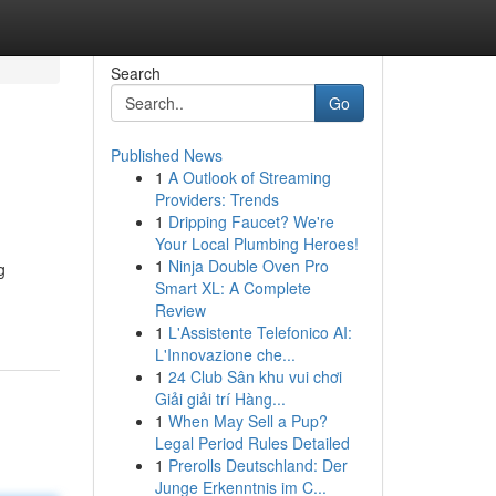
Search
Go
Published News
1
A Outlook of Streaming
Providers: Trends
1
Dripping Faucet? We're
Your Local Plumbing Heroes!
1
Ninja Double Oven Pro
g
Smart XL: A Complete
Review
1
L'Assistente Telefonico AI:
L'Innovazione che...
1
24 Club Sân khu vui chơi
Giải giải trí Hàng...
1
When May Sell a Pup?
Legal Period Rules Detailed
1
Prerolls Deutschland: Der
Junge Erkenntnis im C...