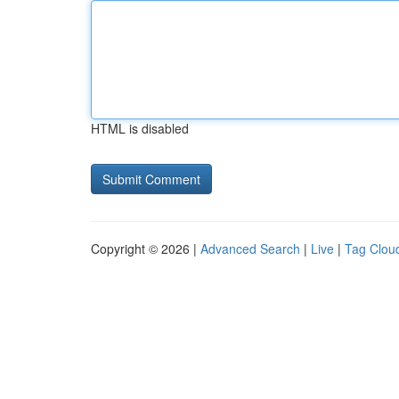
HTML is disabled
Copyright © 2026 |
Advanced Search
|
Live
|
Tag Clou