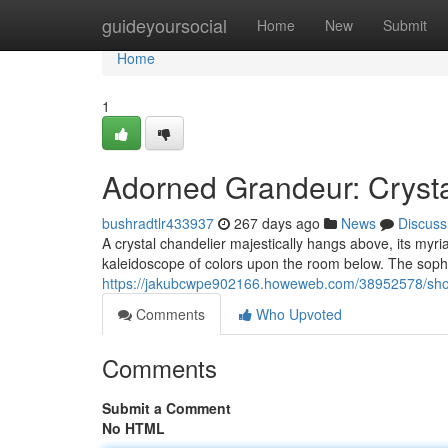
Home
guideyoursocial
Home
New
Submit
Home
1
Adorned Grandeur: Crysta
bushradtlr433937
267 days ago
News
Discuss
A crystal chandelier majestically hangs above, its myri
kaleidoscope of colors upon the room below. The sophi
https://jakubcwpe902166.howeweb.com/38952578/showc
Comments
Who Upvoted
Comments
Submit a Comment
No HTML