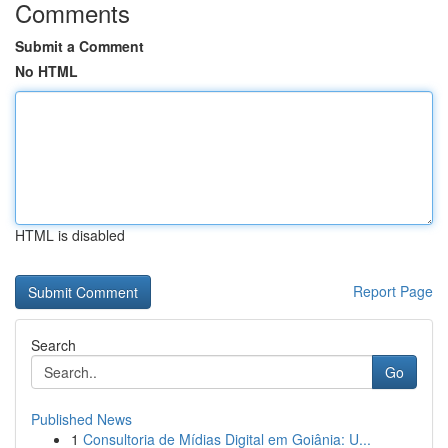
Comments
Submit a Comment
No HTML
HTML is disabled
Report Page
Search
Go
Published News
1
Consultoria de Mídias Digital em Goiânia: U...