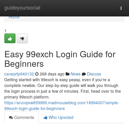
Home
guideyoursocial
Togg
navi
Home
1
Easy 99exch Login Guide for
Beginners
caraqvfp940132
268 days ago
News
Discuss
Getting started with 99exch is easy peasy, even if you're a
complete newbie. Our step-by-step guide will walk you through
the login process in just a few of minutes. First, head over to the
primary 99exch platform.
https://arunqixw859989.madmouseblog.com/18994007/simple-
99exch-login-guide-for-beginners
Comments
Who Upvoted