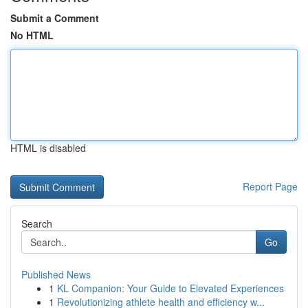
Submit a Comment
No HTML
HTML is disabled
Report Page
Search
Go
Published News
1
KL Companion: Your Guide to Elevated Experiences
1
Revolutionizing athlete health and efficiency w...