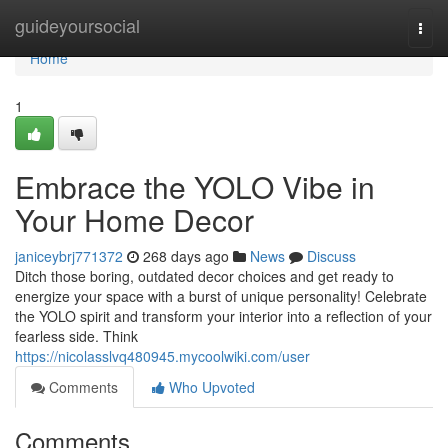
Home
guideyoursocial
Togg
navi
Home
1
Embrace the YOLO Vibe in
Your Home Decor
janiceybrj771372
268 days ago
News
Discuss
Ditch those boring, outdated decor choices and get ready to
energize your space with a burst of unique personality! Celebrate
the YOLO spirit and transform your interior into a reflection of your
fearless side. Think
https://nicolasslvq480945.mycoolwiki.com/user
Comments
Who Upvoted
Comments