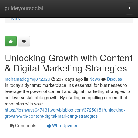
Home
guideyoursocial
Togg
navi
Home
1
Unlocking Growth with Content
& Digital Marketing Strategies
mohamadegmq072329
267 days ago
News
Discuss
In today's dynamic marketplace, it's essential for businesses to
leverage the power of content and digital marketing strategies to
achieve sustainable growth. By crafting compelling content that
resonates with your
https://joshvays647431.verybigblog.com/37256151/unlocking-
growth-with-content-digital-marketing-strategies
Comments
Who Upvoted