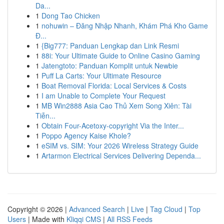
Da...
1
Dong Tao Chicken
1
nohuwin – Đăng Nhập Nhanh, Khám Phá Kho Game
Đ...
1
{Big777: Panduan Lengkap dan Link Resmi
1
88i: Your Ultimate Guide to Online Casino Gaming
1
Jatengtoto: Panduan Komplit untuk Newbie
1
Puff La Carts: Your Ultimate Resource
1
Boat Removal Florida: Local Services & Costs
1
I am Unable to Complete Your Request
1
MB Win2888 Asia Cao Thủ Xem Song Xiên: Tài
Tiễn...
1
Obtain Four-Acetoxy-copyright Via the Inter...
1
Poppo Agency Kaise Khole?
1
eSIM vs. SIM: Your 2026 Wireless Strategy Guide
1
Artarmon Electrical Services Delivering Dependa...
Copyright © 2026 |
Advanced Search
|
Live
|
Tag Cloud
|
Top
Users
| Made with
Kliqqi CMS
|
All RSS Feeds