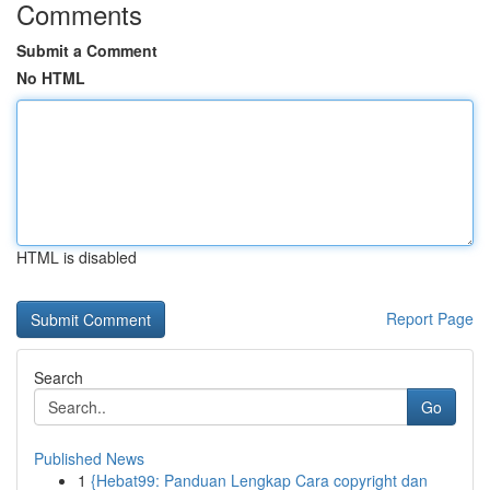
Comments
Submit a Comment
No HTML
HTML is disabled
Report Page
Search
Go
Published News
1
{Hebat99: Panduan Lengkap Cara copyright dan