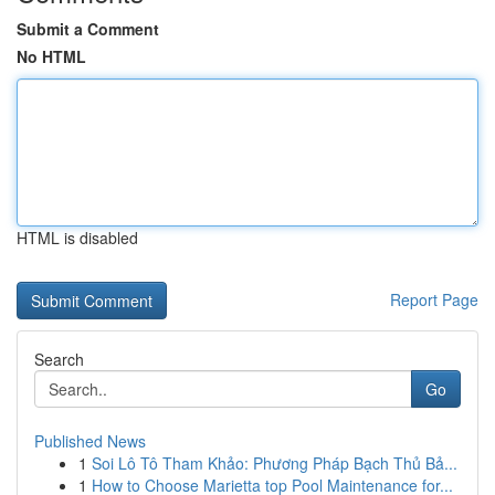
Submit a Comment
No HTML
HTML is disabled
Report Page
Search
Go
Published News
1
Soi Lô Tô Tham Khảo: Phương Pháp Bạch Thủ Bả...
1
How to Choose Marietta top Pool Maintenance for...