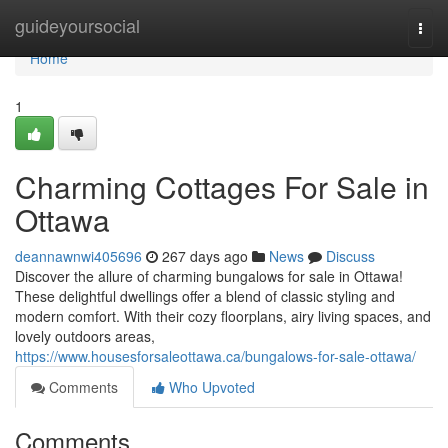
Home
guideyoursocial
Togg
navi
Home
1
Charming Cottages For Sale in
Ottawa
deannawnwi405696
267 days ago
News
Discuss
Discover the allure of charming bungalows for sale in Ottawa!
These delightful dwellings offer a blend of classic styling and
modern comfort. With their cozy floorplans, airy living spaces, and
lovely outdoors areas,
https://www.housesforsaleottawa.ca/bungalows-for-sale-ottawa/
Comments
Who Upvoted
Comments