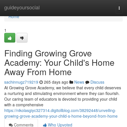
Home
guideyoursocial
Togg
navi
Home
1
Finding Growing Grove
Academy: Your Child's Home
Away From Home
sachinnugz719219
265 days ago
News
Discuss
At Growing Grove Academy, we believe that every child deserves
a nurturing and stimulating environment where they can flourish.
Our caring team of educators is devoted to providing your child
with a comprehensive
https://nikolasgiyc327314.digitollblog.com/38292448/unveiling-
growing-grove-academy-your-child-s-home-beyond-from-home
Comments
Who Upvoted