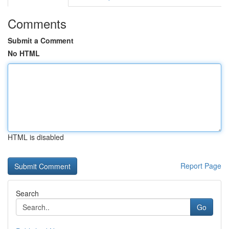
Comments
Submit a Comment
No HTML
HTML is disabled
Report Page
Search
Go