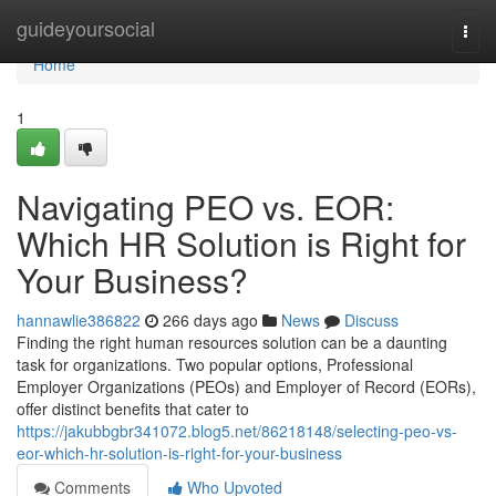
Home
guideyoursocial
Togg
navi
Home
1
Navigating PEO vs. EOR:
Which HR Solution is Right for
Your Business?
hannawlie386822
266 days ago
News
Discuss
Finding the right human resources solution can be a daunting
task for organizations. Two popular options, Professional
Employer Organizations (PEOs) and Employer of Record (EORs),
offer distinct benefits that cater to
https://jakubbgbr341072.blog5.net/86218148/selecting-peo-vs-
eor-which-hr-solution-is-right-for-your-business
Comments
Who Upvoted