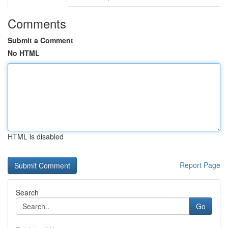
Comments
Submit a Comment
No HTML
HTML is disabled
Report Page
Search
Go