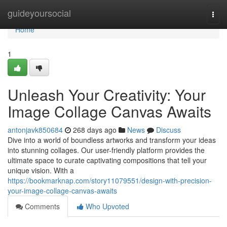
Home
guideyoursocial
Togg
navi
Home
1
Unleash Your Creativity: Your
Image Collage Canvas Awaits
antonjavk850684
268 days ago
News
Discuss
Dive into a world of boundless artworks and transform your ideas
into stunning collages. Our user-friendly platform provides the
ultimate space to curate captivating compositions that tell your
unique vision. With a
https://bookmarknap.com/story11079551/design-with-precision-
your-image-collage-canvas-awaits
Comments
Who Upvoted