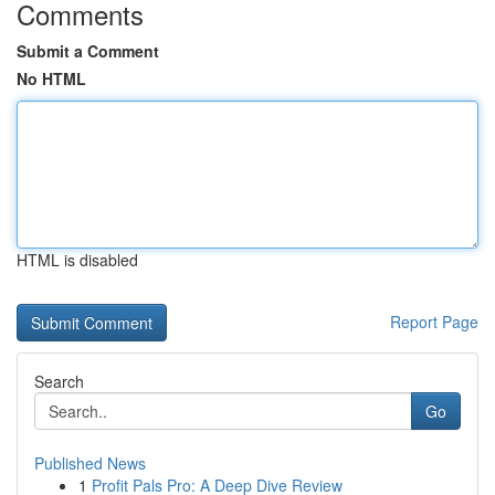
Comments
Submit a Comment
No HTML
HTML is disabled
Report Page
Search
Go
Published News
1
Profit Pals Pro: A Deep Dive Review