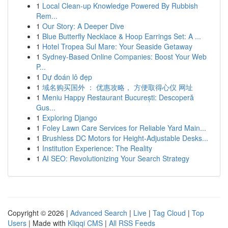
1
Local Clean-up Knowledge Powered By Rubbish
Rem...
1
Our Story: A Deeper Dive
1
Blue Butterfly Necklace & Hoop Earrings Set: A ...
1
Hotel Tropea Sul Mare: Your Seaside Getaway
1
Sydney-Based Online Companies: Boost Your Web
P...
1
Dự đoán lô đẹp
1
域名购买国外 ： 优惠攻略， 方便取得心仪 网址
1
Meniu Happy Restaurant București: Descoperă
Gus...
1
Exploring Django
1
Foley Lawn Care Services for Reliable Yard Main...
1
Brushless DC Motors for Height-Adjustable Desks...
1
Institution Experience: The Reality
1
AI SEO: Revolutionizing Your Search Strategy
Copyright © 2026 |
Advanced Search
|
Live
|
Tag Cloud
|
Top
Users
| Made with
Kliqqi CMS
|
All RSS Feeds