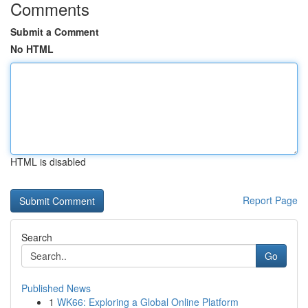
Comments
Submit a Comment
No HTML
HTML is disabled
Report Page
Search
Go
Published News
1
WK66: Exploring a Global Online Platform