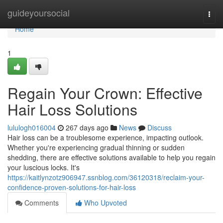
Home
guideyoursocial
Togg
navi
Home
1
Regain Your Crown: Effective
Hair Loss Solutions
lululogh016004
267 days ago
News
Discuss
Hair loss can be a troublesome experience, impacting outlook.
Whether you're experiencing gradual thinning or sudden
shedding, there are effective solutions available to help you regain
your luscious locks. It's
https://kaitlynzotz906947.ssnblog.com/36120318/reclaim-your-
confidence-proven-solutions-for-hair-loss
Comments
Who Upvoted