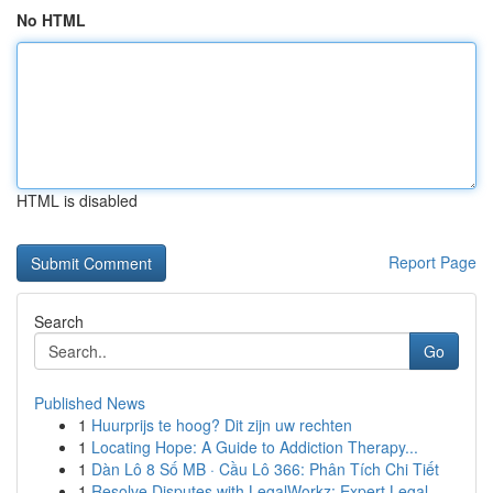
No HTML
HTML is disabled
Report Page
Search
Go
Published News
1
Huurprijs te hoog? Dit zijn uw rechten
1
Locating Hope: A Guide to Addiction Therapy...
1
Dàn Lô 8 Số MB · Cầu Lô 366: Phân Tích Chi Tiết
1
Resolve Disputes with LegalWorkz: Expert Legal ...