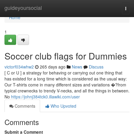
Home
guideyoursocial
Togg
navi
Home
1
Soccer club flags for Dummies
victorf034whw2
265 days ago
News
Discuss
[ C or U ] a strategy for behaving or carrying out one thing that
has existed for a long time which is considered as the usual way:
Our T-shirts come in many different sizes and variations �?from
typical crewnecks to trendy V-necks, and all the things in between.
No
https://johnj384tck0.illawiki.com/user
Comments
Who Upvoted
Comments
Submit a Comment