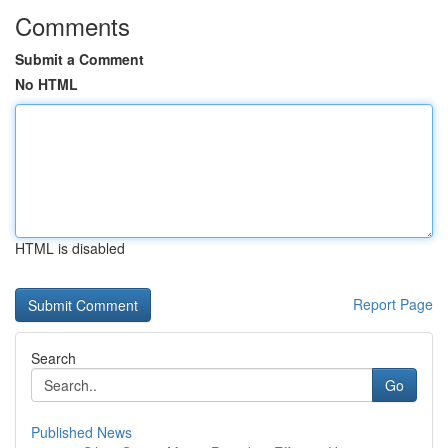
Comments
Submit a Comment
No HTML
HTML is disabled
Report Page
Search
Go
Published News