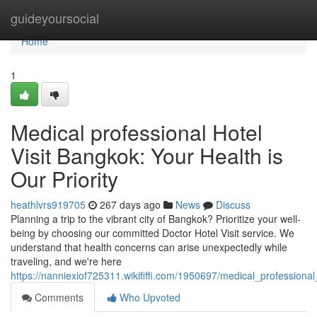
Home
guideyoursocial
Home
1
Medical professional Hotel
Visit Bangkok: Your Health is
Our Priority
heathlvrs919705
267 days ago
News
Discuss
Planning a trip to the vibrant city of Bangkok? Prioritize your well-
being by choosing our committed Doctor Hotel Visit service. We
understand that health concerns can arise unexpectedly while
traveling, and we're here
https://nanniexiof725311.wikififfi.com/1950697/medical_professiona
Comments
Who Upvoted