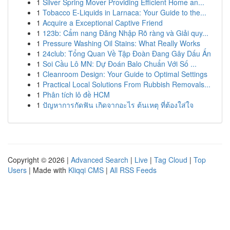
1
Silver Spring Mover Providing Efficient Home an...
1
Tobacco E-Liquids in Larnaca: Your Guide to the...
1
Acquire a Exceptional Captive Friend
1
123b: Cẩm nang Đăng Nhập Rõ ràng và Giải quy...
1
Pressure Washing Oil Stains: What Really Works
1
24club: Tổng Quan Về Tập Đoàn Đang Gây Dấu Ấn
1
Soi Cầu Lô MN: Dự Đoán Balo Chuẩn Với Số ...
1
Cleanroom Design: Your Guide to Optimal Settings
1
Practical Local Solutions From Rubbish Removals...
1
Phân tích lô đề HCM
1
ปัญหาการกัดฟัน เกิดจากอะไร ต้นเหตุ ที่ต้องใส่ใจ
Copyright © 2026 |
Advanced Search
|
Live
|
Tag Cloud
|
Top
Users
| Made with
Kliqqi CMS
|
All RSS Feeds