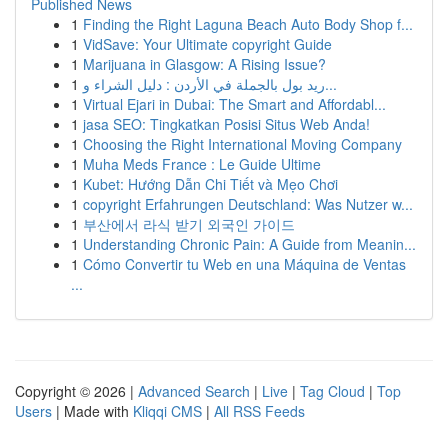
Published News
1
Finding the Right Laguna Beach Auto Body Shop f...
1
VidSave: Your Ultimate copyright Guide
1
Marijuana in Glasgow: A Rising Issue?
1
ريد بول بالجملة في الأردن : دليل الشراء و...
1
Virtual Ejari in Dubai: The Smart and Affordabl...
1
jasa SEO: Tingkatkan Posisi Situs Web Anda!
1
Choosing the Right International Moving Company
1
Muha Meds France : Le Guide Ultime
1
Kubet: Hướng Dẫn Chi Tiết và Mẹo Chơi
1
copyright Erfahrungen Deutschland: Was Nutzer w...
1
부산에서 라식 받기 외국인 가이드
1
Understanding Chronic Pain: A Guide from Meanin...
1
Cómo Convertir tu Web en una Máquina de Ventas
...
Copyright © 2026 |
Advanced Search
|
Live
|
Tag Cloud
|
Top
Users
| Made with
Kliqqi CMS
|
All RSS Feeds