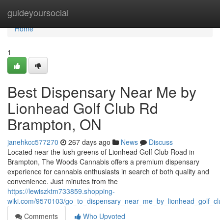
Home
guideyoursocial
Home
1
Best Dispensary Near Me by
Lionhead Golf Club Rd
Brampton, ON
janehkcc577270
267 days ago
News
Discuss
Located near the lush greens of Lionhead Golf Club Road in
Brampton, The Woods Cannabis offers a premium dispensary
experience for cannabis enthusiasts in search of both quality and
convenience. Just minutes from the
https://lewiszktm733859.shopping-
wiki.com/9570103/go_to_dispensary_near_me_by_lionhead_golf_c
Comments
Who Upvoted