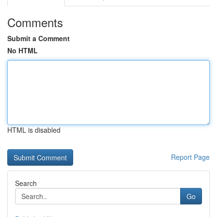
Comments
Submit a Comment
No HTML
HTML is disabled
Report Page
Search
Go