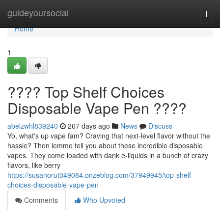
Home
guideyoursocial
Togg
navi
Home
1
???? Top Shelf Choices
Disposable Vape Pen ????
abelzwhl839240
267 days ago
News
Discuss
Yo, what's up vape fam? Craving that next-level flavor without the
hassle? Then lemme tell you about these incredible disposable
vapes. They come loaded with dank e-liquids in a bunch of crazy
flavors, like berry
https://susanorut049084.onzeblog.com/37949945/top-shelf-
choices-disposable-vape-pen
Comments
Who Upvoted