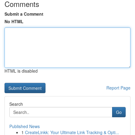
Comments
Submit a Comment
No HTML
HTML is disabled
Report Page
Search
Go
Published News
1
CreateLinkk: Your Ultimate Link Tracking & Opti...