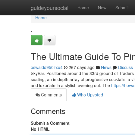
Home
guideyoursocial
Home
New
Submit
Home
1
The Ultimate Guide To Pi
oswaldd950zxu4
267 days ago
News
Discuss
SkyBar. Positioned around the 33rd ground of Traders H
seating, an in depth array of progressive cocktails, a 
and luxuriate in a stylish evening out. The
https://how
Comments
Who Upvoted
Comments
Submit a Comment
No HTML