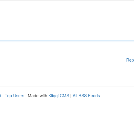
Rep
d
|
Top Users
| Made with
Kliqqi CMS
|
All RSS Feeds