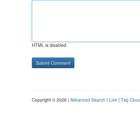
HTML is disabled
Copyright © 2026 |
Advanced Search
|
Live
|
Tag Clou