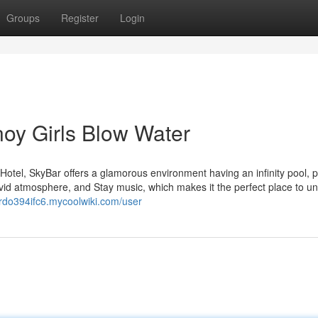
Groups
Register
Login
noy Girls Blow Water
otel, SkyBar offers a glamorous environment having an infinity pool, 
vivid atmosphere, and Stay music, which makes it the perfect place to u
ardo394ifc6.mycoolwiki.com/user