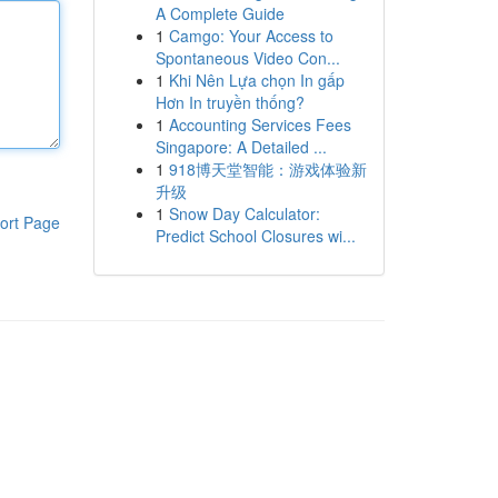
A Complete Guide
1
Camgo: Your Access to
Spontaneous Video Con...
1
Khi Nên Lựa chọn In gấp
Hơn In truyền thống?
1
Accounting Services Fees
Singapore: A Detailed ...
1
918博天堂智能：游戏体验新
升级
1
Snow Day Calculator:
ort Page
Predict School Closures wi...