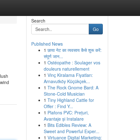
Search
Go
Published News
1
छाया नेट का व्यवसाय कैसे शुरू करें:
संपूर्ण जान...
1
Ostéopathe : Soulager vos
douleurs naturellement
1
Vinç Kiralama Fiyatları:
plush
Arnavutköy Küçükçek...
nwind
1
The Rock Gnome Bard: A
Stone-Cold Musician
1
Tiny Highland Cattle for
Offer : Find Y...
1
Plafons PVC: Prețuri,
Avantaje și Instalare
1
Bits Edibles Review: A
Sweet and Powerful Exper...
1
Virtuance Digital Marketing: