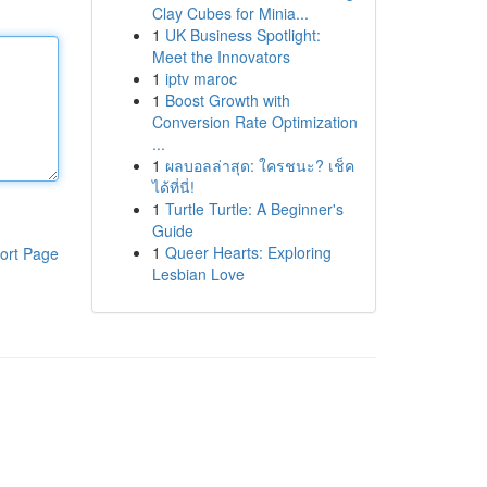
Clay Cubes for Minia...
1
UK Business Spotlight:
Meet the Innovators
1
iptv maroc
1
Boost Growth with
Conversion Rate Optimization
...
1
ผลบอลล่าสุด: ใครชนะ? เช็ค
ได้ที่นี่!
1
Turtle Turtle: A Beginner's
Guide
1
Queer Hearts: Exploring
ort Page
Lesbian Love