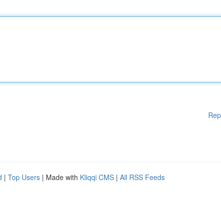
Rep
d
|
Top Users
| Made with
Kliqqi CMS
|
All RSS Feeds