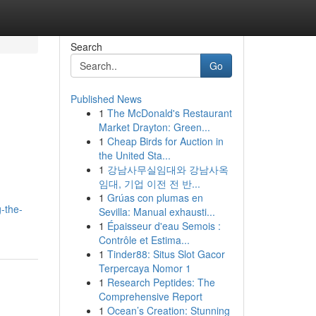
Search
Go
Published News
1
The McDonald's Restaurant
Market Drayton: Green...
1
Cheap Birds for Auction in
the United Sta...
1
강남사무실임대와 강남사옥
임대, 기업 이전 전 반...
1
Grúas con plumas en
g-the-
Sevilla: Manual exhausti...
1
Épaisseur d'eau Semois :
Contrôle et Estima...
1
Tinder88: Situs Slot Gacor
Terpercaya Nomor 1
1
Research Peptides: The
Comprehensive Report
1
Ocean’s Creation: Stunning