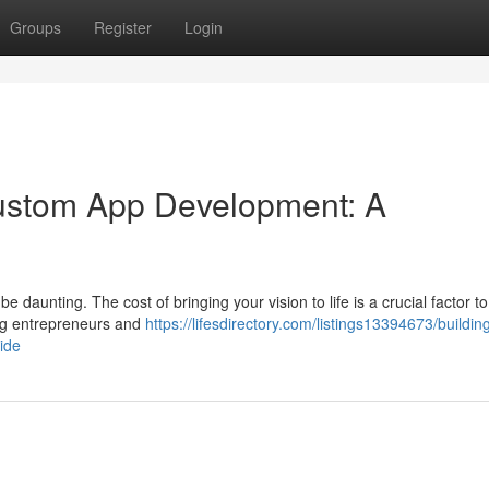
Groups
Register
Login
Custom App Development: A
daunting. The cost of bringing your vision to life is a crucial factor to
ring entrepreneurs and
https://lifesdirectory.com/listings13394673/buildin
ide