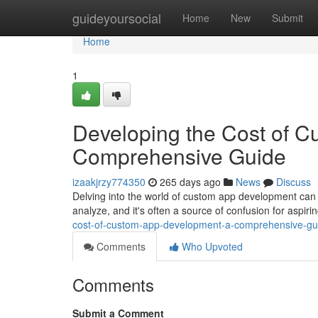
Home
guideyoursocial
Home
New
Submit
Home
1
Developing the Cost of 
Comprehensive Guide
izaakjrzy774350
265 days ago
News
Discuss
Delving into the world of custom app development can be 
analyze, and it's often a source of confusion for aspi
cost-of-custom-app-development-a-comprehensive-gu
Comments
Who Upvoted
Comments
Submit a Comment