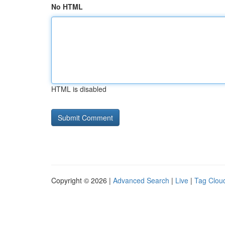
No HTML
HTML is disabled
Copyright © 2026 |
Advanced Search
|
Live
|
Tag Clou