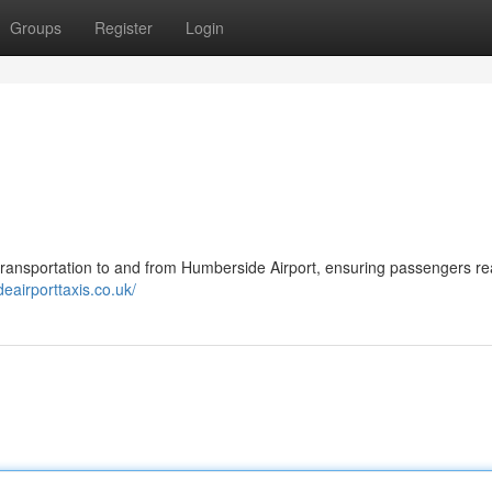
Groups
Register
Login
 transportation to and from Humberside Airport, ensuring passengers re
eairporttaxis.co.uk/