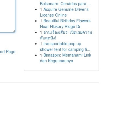
Bolsonaro: Cenários para ...
1
Acquire Genuine Driver's
License Online
1
Beautiful Birthday Flowers
Near Hickory Ridge Dr
1
อ่านเรื่องเสียว: เปิดเผยความ
ลับสุดปัง!
1
transportable pop up
shower tent for camping fi...
ort Page
1
Bimaspin: Memahami Link
dan Kegunaannya