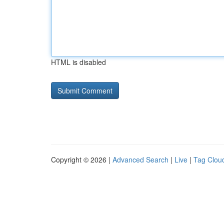
HTML is disabled
Copyright © 2026 |
Advanced Search
|
Live
|
Tag Clou