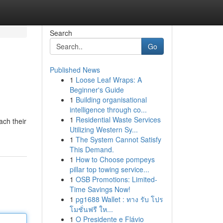
Search
Go
Published News
1
Loose Leaf Wraps: A
Beginner's Guide
1
Building organisational
intelligence through co...
1
Residential Waste Services
ach their
Utilizing Western Sy...
1
The System Cannot Satisfy
This Demand.
1
How to Choose pompeys
pillar top towing service...
1
OSB Promotions: Limited-
Time Savings Now!
1
pg1688 Wallet : ทาง รับ โปร
โมชั่นฟรี ให...
1
O Presidente e Flávio