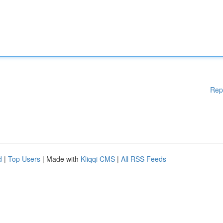
Rep
d
|
Top Users
| Made with
Kliqqi CMS
|
All RSS Feeds