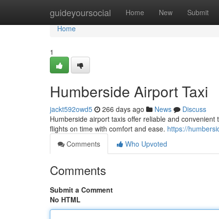
Home
guideyoursocial
Home
New
Submit
Home
1
Humberside Airport Taxi
jackt592owd5
266 days ago
News
Discuss
Humberside airport taxis offer reliable and convenient
flights on time with comfort and ease.
https://humbersid
Comments
Who Upvoted
Comments
Submit a Comment
No HTML