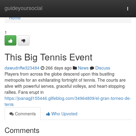
Home
guideyoursocial
Togg
navi
Home
1
This Big Tennis Event
dawudnffw323484
266 days ago
News
Discuss
Players from across the globe descend upon this bustling
metropolis for an exhilarating fortnight of tennis. The courts are
alive with powerful serves, graceful volleys, and heart-stopping
rallies. Fans erupt in
https://joanagjl155446.glifeblog.com/34964809/el-gran-torneo-de-
tenis
Comments
Who Upvoted
Comments