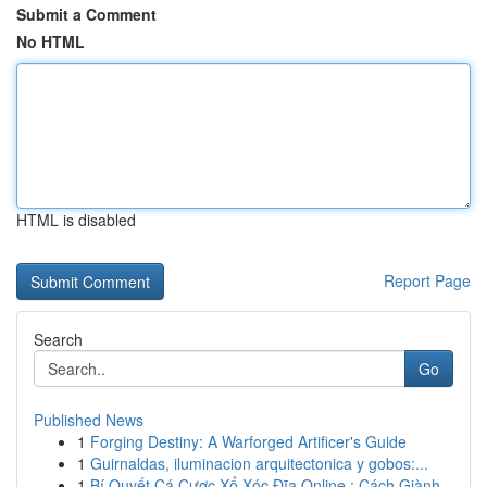
Submit a Comment
No HTML
HTML is disabled
Report Page
Search
Go
Published News
1
Forging Destiny: A Warforged Artificer's Guide
1
Guirnaldas, iluminacion arquitectonica y gobos:...
1
Bí Quyết Cá Cược Xổ Xóc Đĩa Online : Cách Giành...