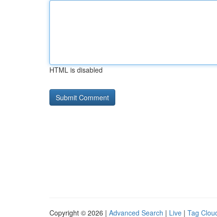
HTML is disabled
Copyright © 2026 |
Advanced Search
|
Live
|
Tag Clou