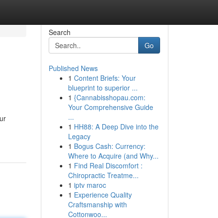
Search
Go
Published News
1
Content Briefs: Your
blueprint to superior ...
1
{Cannabisshopau.com:
Your Comprehensive Guide
...
ur
1
HH88: A Deep Dive into the
Legacy
1
Bogus Cash: Currency:
Where to Acquire (and Why...
1
Find Real Discomfort :
Chiropractic Treatme...
1
iptv maroc
1
Experience Quality
Craftsmanship with
Cottonwoo...