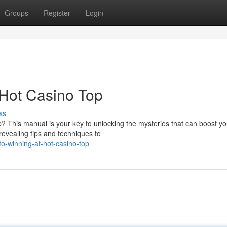
Groups
Register
Login
 Hot Casino Top
ss
? This manual is your key to unlocking the mysteries that can boost yo
revealing tips and techniques to
o-winning-at-hot-casino-top