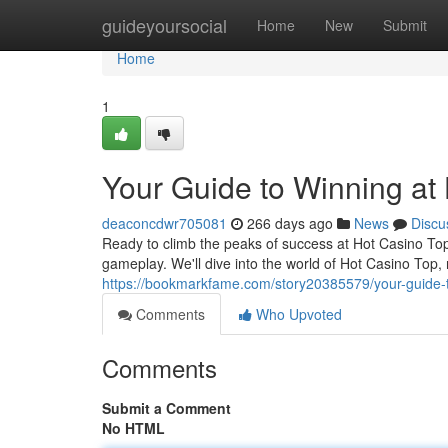
Home
guideyoursocial
Home
New
Submit
Home
1
Your Guide to Winning at
deaconcdwr705081
266 days ago
News
Discu
Ready to climb the peaks of success at Hot Casino Top
gameplay. We'll dive into the world of Hot Casino Top, 
https://bookmarkfame.com/story20385579/your-guide-t
Comments
Who Upvoted
Comments
Submit a Comment
No HTML