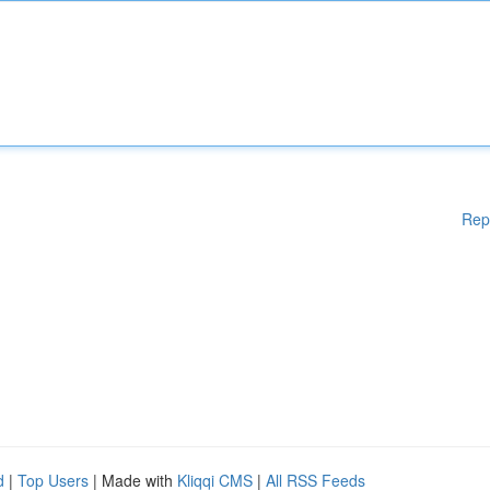
Rep
d
|
Top Users
| Made with
Kliqqi CMS
|
All RSS Feeds