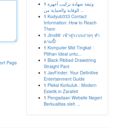
1
وثيقة شهادة تركيب أجهزة
الوقاية والحماية من ...
1
Kodyub333 Contact
Information: How to Reach
Them
1
Jinx88: เข้าสู่ระบบง่ายๆ ทำ
ตามนี้!
1
Komputer Mid Tingkat :
Pilihan Ideal untu...
1
Black Ribbed Drawstring
ort Page
Straight Pant
1
JavFinder: Your Definitive
Entertainment Guide
1
Pleksi Korkuluk : Modern
Estetik in Zarafeti
1
Pengadaan Website Negeri
Berkualitas oleh ...