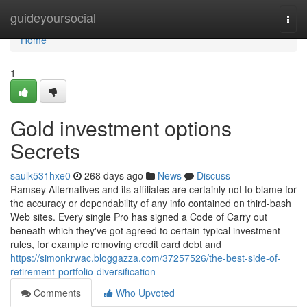
Home
guideyoursocial
Togg
navi
Home
1
Gold investment options
Secrets
saulk531hxe0
268 days ago
News
Discuss
Ramsey Alternatives and its affiliates are certainly not to blame for
the accuracy or dependability of any info contained on third-bash
Web sites. Every single Pro has signed a Code of Carry out
beneath which they've got agreed to certain typical investment
rules, for example removing credit card debt and
https://simonkrwac.bloggazza.com/37257526/the-best-side-of-
retirement-portfolio-diversification
Comments
Who Upvoted