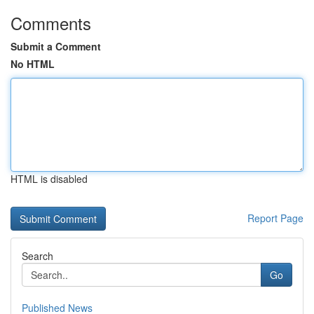
Comments
Submit a Comment
No HTML
HTML is disabled
Report Page
Search
Go
Published News