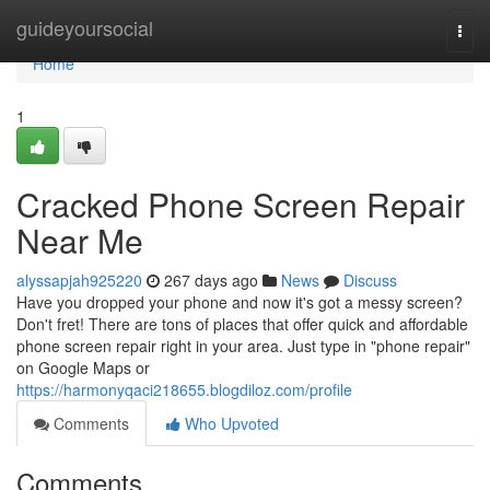
Home
guideyoursocial
Togg
navi
Home
1
Cracked Phone Screen Repair
Near Me
alyssapjah925220
267 days ago
News
Discuss
Have you dropped your phone and now it's got a messy screen?
Don't fret! There are tons of places that offer quick and affordable
phone screen repair right in your area. Just type in "phone repair"
on Google Maps or
https://harmonyqaci218655.blogdiloz.com/profile
Comments
Who Upvoted
Comments