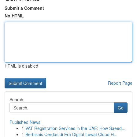
Submit a Comment
No HTML
HTML is disabled
Report Page
Search
Go
Published News
1
VAT Registration Services in the UAE: How Saeed...
1
Berbisnis Cerdas di Era Digital Lewat Cloud H...