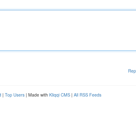
Rep
d
|
Top Users
| Made with
Kliqqi CMS
|
All RSS Feeds