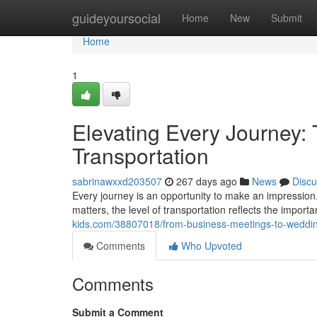
Home
guideyoursocial
Home
New
Submit
Home
1
Elevating Every Journey:
Transportation
sabrinawxxd203507
267 days ago
News
Discu
Every journey is an opportunity to make an impression.
matters, the level of transportation reflects the import
kids.com/38807018/from-business-meetings-to-weddin
Comments
Who Upvoted
Comments
Submit a Comment