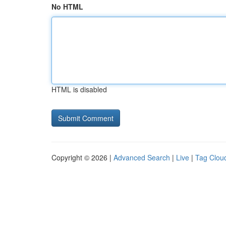
No HTML
HTML is disabled
Copyright © 2026 |
Advanced Search
|
Live
|
Tag Clou