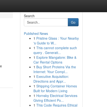
Search
Go
Published News
1
Pristine Glass : Your Nearby
's Guide to W...
1
This cannot complete such
query . Generati...
1
Explore Mangalore: Bike &
Car Rental Options
ce
1
Buy Short Proteins Via the
Internet: Your Compl...
1
Executive Acquisition:
Directions and Appr...
1
Shipping Container Homes
Built for Modern Living
1
Hornsby Electrical Services
Giving Efficient Po...
1
This Code Requires Ethical