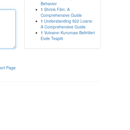
Behavior
1
Shrink Film: A
Comprehensive Guide
1
Understanding 922 Loans:
A Comprehensive Guide
1
Vulvanın Kuruması Belirtileri
Evde Tespiti
ort Page