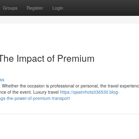
Groups
Register
Login
 The Impact of Premium
ss
 Whether the occasion is professional or personal, the travel experien
ance of the event. Luxury travel
https://qasimhots336530.blog-
gs-the-power-of-premium-transport