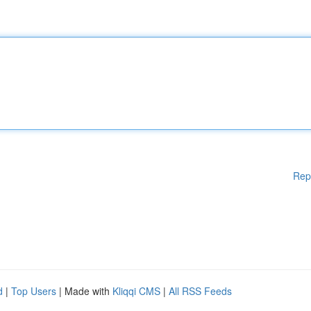
Rep
d
|
Top Users
| Made with
Kliqqi CMS
|
All RSS Feeds