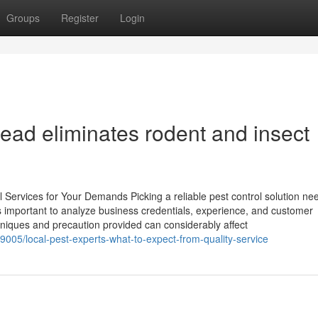
Groups
Register
Login
ad eliminates rodent and insect
 Services for Your Demands Picking a reliable pest control solution ne
t is important to analyze business credentials, experience, and customer
hniques and precaution provided can considerably affect
005/local-pest-experts-what-to-expect-from-quality-service