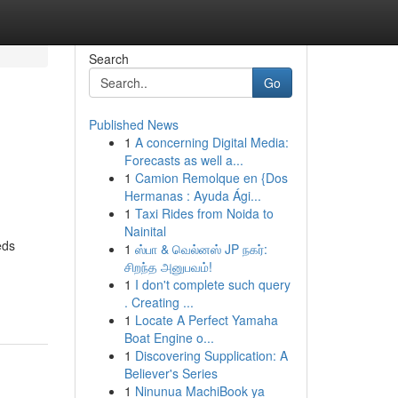
Search
Go
Published News
1
A concerning Digital Media:
Forecasts as well a...
1
Camion Remolque en {Dos
Hermanas : Ayuda Ági...
1
Taxi Rides from Noida to
Nainital
eds
1
ஸ்பா & வெல்னஸ் JP நகர்:
சிறந்த அனுபவம்!
1
I don't complete such query
. Creating ...
1
Locate A Perfect Yamaha
Boat Engine o...
1
Discovering Supplication: A
Believer's Series
1
Ninunua MachiBook ya