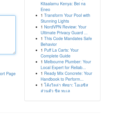
Kitaalamu Kenya: Bei na
Eneo
1
Transform Your Pool with
Stunning Lights
1
NordVPN Review: Your
Ultimate Privacy Guard ...
1
This Code Mandates Safe
Behavior
1
Puff La Carts: Your
Complete Guide
1
Melbourne Plumber: Your
Local Expert for Reliab...
1
Ready Mix Concrete: Your
ort Page
Handbook to Perform...
1
โค้งวิลล่า พัทยา: โอเอซิส
ส่วนตัว ชิด ทะเล