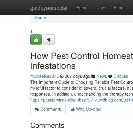
Home
guideyoursocial
Home
New
Submit
Home
1
How Pest Control Homeste
infestations
michaelke2075
267 days ago
News
Discuss
The Important Guide to Choosing Reliable Pest Control
mindful factor to consider of several crucial factors. I
responses. In addition, understanding the therapy tec
https://pestservicesnelsonbay73714.widblog.com/93189
Comments
Who Upvoted
Comments