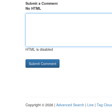
Submit a Comment
No HTML
HTML is disabled
Copyright © 2026 |
Advanced Search
|
Live
|
Tag Clou