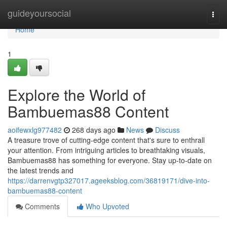
Home
guideyoursocial
Togg
navi
Home
1
Explore the World of
Bambuemas88 Content
aoifewxlg977482
268 days ago
News
Discuss
A treasure trove of cutting-edge content that's sure to enthrall
your attention. From intriguing articles to breathtaking visuals,
Bambuemas88 has something for everyone. Stay up-to-date on
the latest trends and
https://darrenvgtp327017.ageeksblog.com/36819171/dive-into-
bambuemas88-content
Comments
Who Upvoted