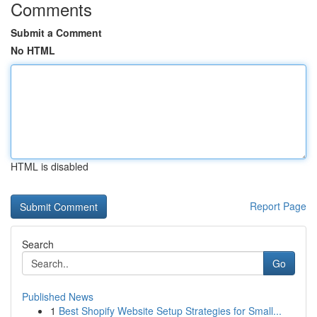
Comments
Submit a Comment
No HTML
HTML is disabled
Report Page
Search
Go
Published News
1
Best Shopify Website Setup Strategies for Small...