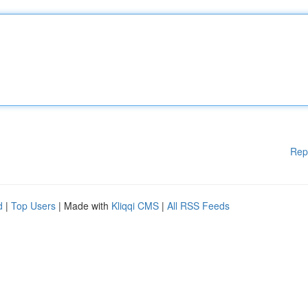
Rep
d
|
Top Users
| Made with
Kliqqi CMS
|
All RSS Feeds