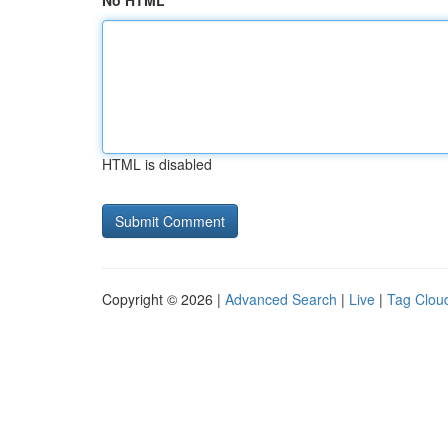
No HTML
HTML is disabled
Copyright © 2026 |
Advanced Search
|
Live
|
Tag Clou