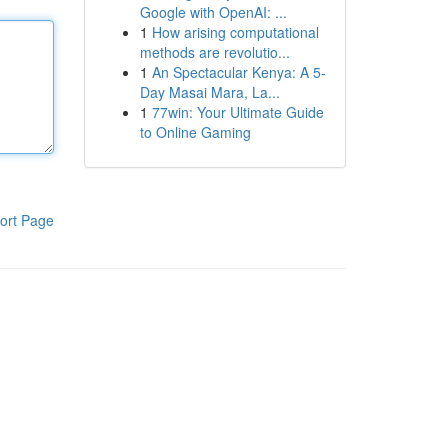
Google with OpenAI: ...
1
How arising computational
methods are revolutio...
1
An Spectacular Kenya: A 5-
Day Masai Mara, La...
1
77win: Your Ultimate Guide
to Online Gaming
ort Page