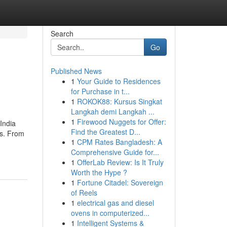
Search
Go
Published News
1
Your Guide to Residences
for Purchase in t...
1
ROKOK88: Kursus Singkat
Langkah demi Langkah ...
1
Firewood Nuggets for Offer:
India
Find the Greatest D...
ts. From
1
CPM Rates Bangladesh: A
Comprehensive Guide for...
1
OfferLab Review: Is It Truly
Worth the Hype ?
1
Fortune Citadel: Sovereign
of Reels
1
electrical gas and diesel
ovens in computerized...
1
Intelligent Systems &