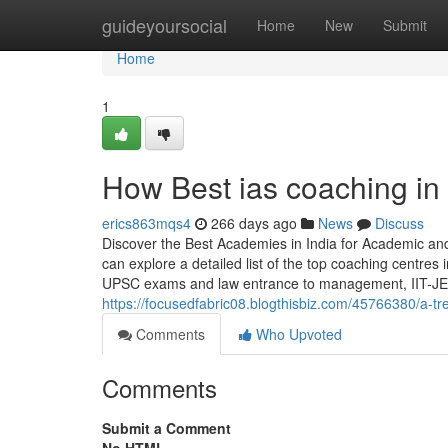
Home
guideyoursocial
Home
New
Submit
Home
1
How Best ias coaching in
erics863mqs4
266 days ago
News
Discuss
Discover the Best Academies in India for Academic a
can explore a detailed list of the top coaching centre
UPSC exams and law entrance to management, IIT-JE
https://focusedfabric08.blogthisbiz.com/45766380/a-tr
Comments
Who Upvoted
Comments
Submit a Comment