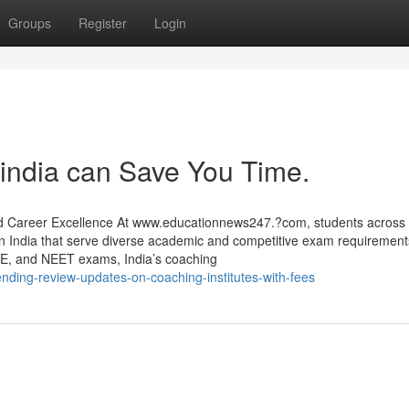
Groups
Register
Login
 india can Save You Time.
nd Career Excellence At www.educationnews247.?com, students across 
s in India that serve diverse academic and competitive exam requiremen
E, and NEET exams, India’s coaching
ending-review-updates-on-coaching-institutes-with-fees