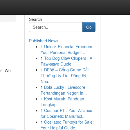
Search
Go
Published News
1
Unlock Financial Freedom:
Your Personal Budgeti...
1
Top Dog Claw Clippers : A
Paw-sitive Guide
1
DE88 – Cổng Game Đổi
ai. We
Thưởng Uy Tín, Đăng Ký
Nha...
1
Bola Lucky : Livescore
Pertandingan Negeri In...
1
Kost Murah: Panduan
Lengkap
1
Cosmar PT : Your Alliance
for Cosmetic Manufact...
1
Ocellated Turkeys for Sale:
Your Helpful Guide...