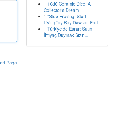
1
10d6 Ceramic Dice: A
Collector's Dream
1
“Stop Proving. Start
Living.”by Roy Dawson Eart...
1
Türkiye'de Esrar: Satın
İhtiyaç Duymak Sizin...
ort Page