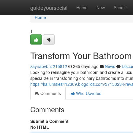
Home
guideyoursocial
Home
New
Submit
Home
1
Transform Your Bathroom 
zaynabvbhz215812
265 days ago
News
Discu
Looking to reimagine your bathroom and create a luxur
specialize in transforming ordinary bathrooms into st
https://kallumsiez412309.blogdiloz.com/37153234/rev
Comments
Who Upvoted
Comments
Submit a Comment
No HTML