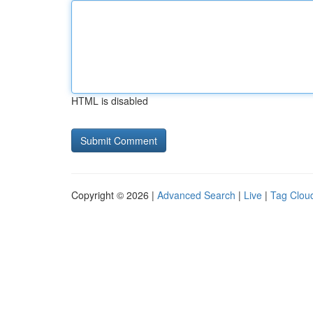
HTML is disabled
Copyright © 2026 |
Advanced Search
|
Live
|
Tag Clou