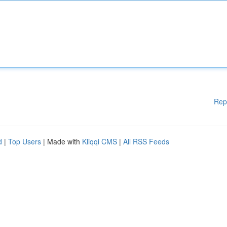
Rep
d
|
Top Users
| Made with
Kliqqi CMS
|
All RSS Feeds