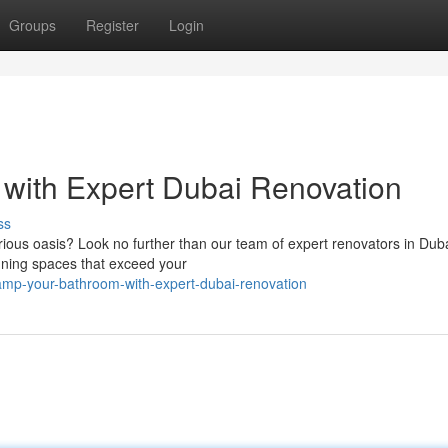
Groups
Register
Login
with Expert Dubai Renovation
ss
ious oasis? Look no further than our team of expert renovators in Dub
unning spaces that exceed your
amp-your-bathroom-with-expert-dubai-renovation