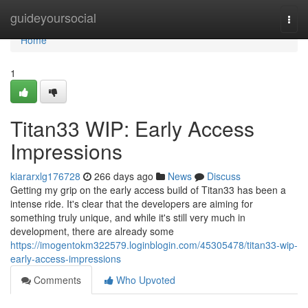
Home
guideyoursocial
Togg
navi
Home
1
Titan33 WIP: Early Access
Impressions
kiararxlg176728
266 days ago
News
Discuss
Getting my grip on the early access build of Titan33 has been a
intense ride. It's clear that the developers are aiming for
something truly unique, and while it's still very much in
development, there are already some
https://imogentokm322579.loginblogin.com/45305478/titan33-wip-
early-access-impressions
Comments
Who Upvoted