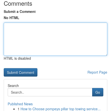
Comments
Submit a Comment
No HTML
HTML is disabled
Report Page
Search
Go
Published News
1
How to Choose pompeys pillar top towing service...