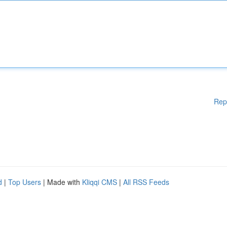
Rep
d
|
Top Users
| Made with
Kliqqi CMS
|
All RSS Feeds