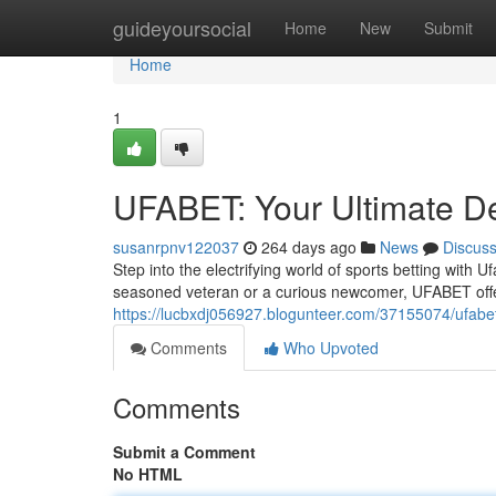
Home
guideyoursocial
Home
New
Submit
Home
1
UFABET: Your Ultimate De
susanrpnv122037
264 days ago
News
Discus
Step into the electrifying world of sports betting with U
seasoned veteran or a curious newcomer, UFABET off
https://lucbxdj056927.blogunteer.com/37155074/ufabet-
Comments
Who Upvoted
Comments
Submit a Comment
No HTML