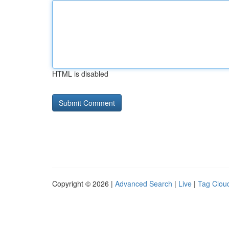
HTML is disabled
Copyright © 2026 |
Advanced Search
|
Live
|
Tag Clou