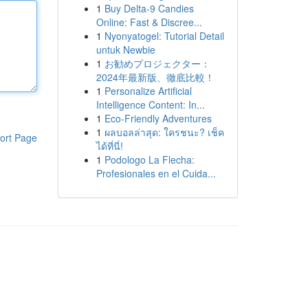
1
Buy Delta-9 Candies
Online: Fast & Discree...
1
Nyonyatogel: Tutorial Detail
untuk Newbie
1
お勧めプロジェクター：
2024年最新版、徹底比較！
1
Personalize Artificial
Intelligence Content: In...
1
Eco-Friendly Adventures
1
ผลบอลล่าสุด: ใครชนะ? เช็ค
ort Page
ได้ที่นี่!
1
Podologo La Flecha:
Profesionales en el Cuida...