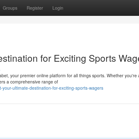
Groups
Register
Login
stination for Exciting Sports Wag
s
fabet, your premier online platform for all things sports. Whether you're 
ers a comprehensive range of
your-ultimate-destination-for-exciting-sports-wagers