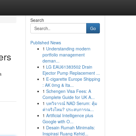
Search
Go
Published News
1
Understanding modern
ers
portfolio management
deman...
1
LG EAU61383502 Drain
Ejector Pump Replacement ...
a
1
E-cigarette Europe Shipping
: AK 0mg & Ita...
1
Schengen Visa Fees: A
Complete Guide for UK A...
1
บทวิจารณ์ NAD Serum: คุ้ม
ค่าจริงไหม? ประสบการณ...
1
Artificial Intelligence plus
Google with O...
1
Desain Rumah Minimalis:
Inspirasi Ruang Kehid...