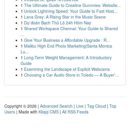
1
The Ultimate Guide to Creatine Gummies: Website...
1
Unlock Lightning Speed: Your Guide to Fast Host...
1
Lana Grey: A Rising Star in the Music Scene
1
Dự đoán Bạch Thủ Lô 24h Hôm Nay
1
Shared Workspace Chennai: Your Guide to Shared
...
1
Give Your Business a Affordable Upgrade : R...
1
Malibu High End Photo Marketing|Santa Monica
Lu...
1
Long-Term Weight Management: A Introductory
Guide
1
Examining the Landscape of Explicit Webcams
1
Choosing a Car Audio Store in Toledo — A Buyer'...
Copyright © 2026 |
Advanced Search
|
Live
|
Tag Cloud
|
Top
Users
| Made with
Kliqqi CMS
|
All RSS Feeds