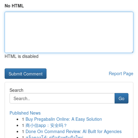
No HTML
HTML is disabled
Report Page
Search
Go
Published News
1
Buy Pregabalin Online: A Easy Solution
1
商小信app：安全吗？
1
Done On Command Review: AI Built for Agencies
1
สล็อตออโต้: คู่มือสำหรับมือใหม่