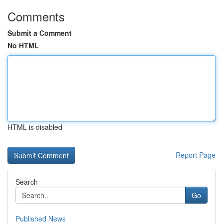
Comments
Submit a Comment
No HTML
HTML is disabled
Report Page
Search
Go
Published News