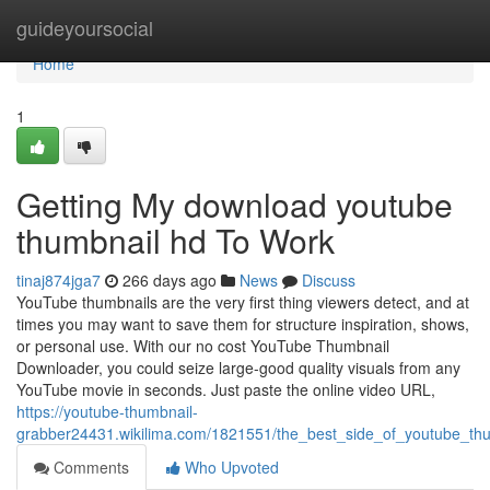
Home
guideyoursocial
Home
1
Getting My download youtube
thumbnail hd To Work
tinaj874jga7
266 days ago
News
Discuss
YouTube thumbnails are the very first thing viewers detect, and at
times you may want to save them for structure inspiration, shows,
or personal use. With our no cost YouTube Thumbnail
Downloader, you could seize large-good quality visuals from any
YouTube movie in seconds. Just paste the online video URL,
https://youtube-thumbnail-
grabber24431.wikilima.com/1821551/the_best_side_of_youtube_thu
Comments
Who Upvoted