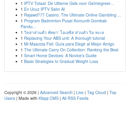
1
IPTV Totaal: De Ultieme Gids voor Geïntegreer...
1
En Ucuz IPTV Satın Al
1
Rajawd777 Casino: The Ultimate Online Gambling ...
1
Program Badminton Pusat Komuniti Gombak:
Pandu...
1
วิลล่าส่วนตัว พัทยา: โอเอซิส ส่วนตัว ริม ทะเล
1
Replacing Your ABS unit: A thorough tutorial
1
Mi Mascota Fiel: Guía para Elegir al Mejor Amigo
1
The Ultimate Carry On Collection: Ranking the Best
1
Smart Home Devices: A Novice's Guide
1
Basic Strategies to Gradual Weight Loss
Copyright © 2026 |
Advanced Search
|
Live
|
Tag Cloud
|
Top
Users
| Made with
Kliqqi CMS
|
All RSS Feeds