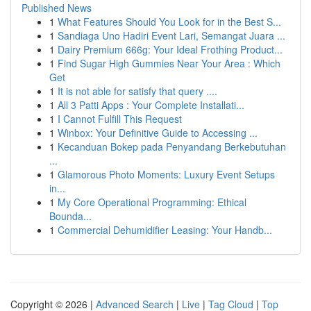
Published News
1
What Features Should You Look for in the Best S...
1
Sandiaga Uno Hadiri Event Lari, Semangat Juara ...
1
Dairy Premium 666g: Your Ideal Frothing Product...
1
Find Sugar High Gummies Near Your Area : Which
Get
1
It is not able for satisfy that query ....
1
All 3 Patti Apps : Your Complete Installati...
1
I Cannot Fulfill This Request
1
Winbox: Your Definitive Guide to Accessing ...
1
Kecanduan Bokep pada Penyandang Berkebutuhan
...
1
Glamorous Photo Moments: Luxury Event Setups
in...
1
My Core Operational Programming: Ethical
Bounda...
1
Commercial Dehumidifier Leasing: Your Handb...
Copyright © 2026 |
Advanced Search
|
Live
|
Tag Cloud
|
Top