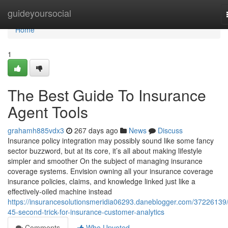
Home
guideyoursocial
Home
1
The Best Guide To Insurance
Agent Tools
grahamh885vdx3
267 days ago
News
Discuss
Insurance policy integration may possibly sound like some fancy
sector buzzword, but at its core, it’s all about making lifestyle
simpler and smoother On the subject of managing insurance
coverage systems. Envision owning all your insurance coverage
insurance policies, claims, and knowledge linked just like a
effectively-oiled machine instead
https://insurancesolutionsmeridia06293.daneblogger.com/37226139/
45-second-trick-for-insurance-customer-analytics
Comments
Who Upvoted