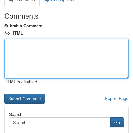
Comments
Submit a Comment
No HTML
HTML is disabled
Report Page
Search
Go