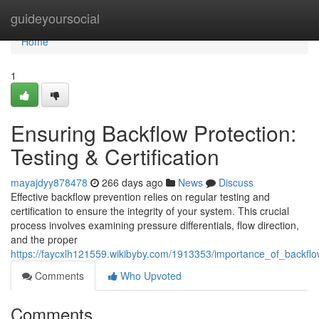
Home
guideyoursocial
Home
1
Ensuring Backflow Protection:
Testing & Certification
mayajdyy878478
266 days ago
News
Discuss
Effective backflow prevention relies on regular testing and
certification to ensure the integrity of your system. This crucial
process involves examining pressure differentials, flow direction,
and the proper
https://faycxlh121559.wikibyby.com/1913353/importance_of_backflow
Comments
Who Upvoted
Comments