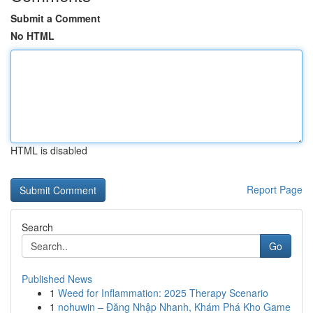
Submit a Comment
No HTML
HTML is disabled
Report Page
Search
Go
Published News
1
Weed for Inflammation: 2025 Therapy Scenario
1
nohuwin – Đăng Nhập Nhanh, Khám Phá Kho Game