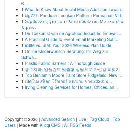
Đ...
1
What to Know About Social Media Addiction Lawsu...
1
big777: Panduan Lengkap Platform Permainan Virt...
1
Συμβουλές για το τέλειο σουβλάκι Μύτικα στο
λιμάνι
1
De Toekomst van de Agrofood Industrie: Innovati...
1
A Practical Guide to Event Email Marketing Soft...
1
eSIM vs. SIM: Your 2026 Wireless Plan Guide
1
Online Kinderwunsch-Beratung: Ihr Weg zur
Schwa...
1
Plastic Fabric Barriers : A Thorough Guide
1
광주치과, 임플란트 맞춤형 상담으로 자신감 되찾기
1
Top Benjamin Moore Paint Store Ridgefield, New ...
1
เปิดโปง สล็อต โจ๊กเกอร์ แตกง่าย ช่วง 2026: ฟ...
1
Irving Cleaning Services for Homes, Offices, an...
Copyright © 2026 |
Advanced Search
|
Live
|
Tag Cloud
|
Top
Users
| Made with
Kliqqi CMS
|
All RSS Feeds