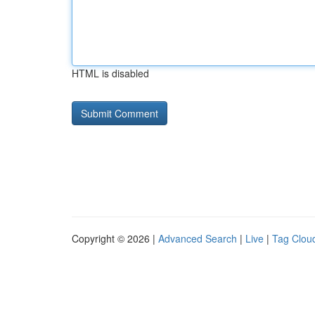
HTML is disabled
Copyright © 2026 |
Advanced Search
|
Live
|
Tag Clou