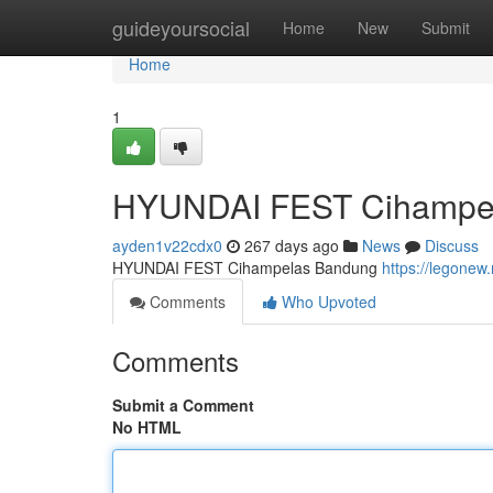
Home
guideyoursocial
Home
New
Submit
Home
1
HYUNDAI FEST Cihampe
ayden1v22cdx0
267 days ago
News
Discuss
HYUNDAI FEST Cihampelas Bandung
https://legonew.
Comments
Who Upvoted
Comments
Submit a Comment
No HTML