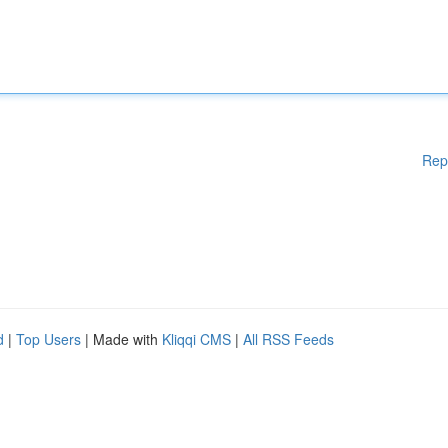
Rep
d
|
Top Users
| Made with
Kliqqi CMS
|
All RSS Feeds