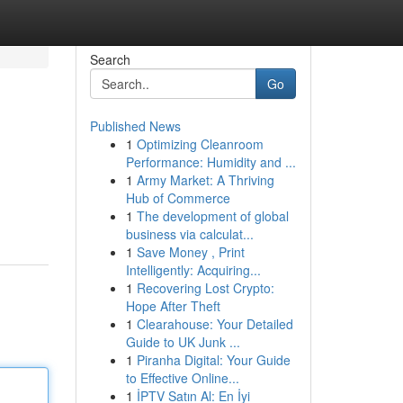
Search
Go
Published News
1
Optimizing Cleanroom
Performance: Humidity and ...
1
Army Market: A Thriving
Hub of Commerce
1
The development of global
business via calculat...
1
Save Money , Print
Intelligently: Acquiring...
1
Recovering Lost Crypto:
Hope After Theft
1
Clearahouse: Your Detailed
Guide to UK Junk ...
1
Piranha Digital: Your Guide
to Effective Online...
1
İPTV Satın Al: En İyi