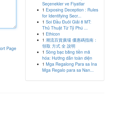
Seçenekler ve Fiyatlar
1
Exposing Deception : Rules
for Identifying Secr...
1
Soi Đầu Đuôi Giải 8 MT:
Thủ Thuật Từ Tỷ Phú ...
1
Ethicon
1
潮流百貨廣場 優惠碼指南：
領取 方式 全 說明
ort Page
1
Sòng bạc bằng tiền mã
hóa: Hướng dẫn toàn diện
1
Mga Regalong Para sa Ina
Mga Regalo para sa Nan...