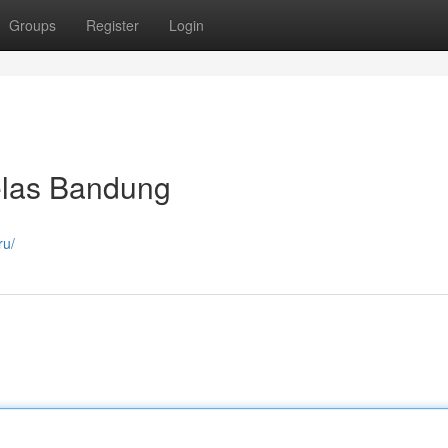
Groups
Register
Login
las Bandung
ru/