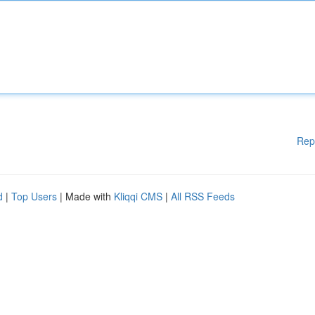
Rep
d
|
Top Users
| Made with
Kliqqi CMS
|
All RSS Feeds