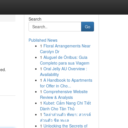
Search
Go
Published News
1
Floral Arrangements Near
Carolyn Dr
1
Aluguel de Ônibus: Guia
Completo para sua Viagem
1
Oral Jelly AU Overview :
eed.
Availability
1
A Handbook to Apartments
for Offer in Cho...
1
Comprehensive Website
Review & Analysis
1
Kubet: Cẩm Nang Chi Tiết
Dành Cho Tân Thủ
1
วิลล่าส่วนตัว พัทยา: สวรรค์
ส่วนตัว ชิด ทะเล
1
Unlocking the Secrets of