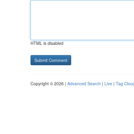
HTML is disabled
Copyright © 2026 |
Advanced Search
|
Live
|
Tag Clou