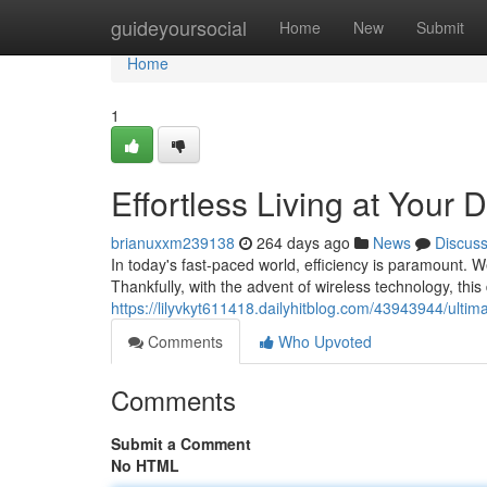
Home
guideyoursocial
Home
New
Submit
Home
1
Effortless Living at Your 
brianuxxm239138
264 days ago
News
Discus
In today's fast-paced world, efficiency is paramount.
Thankfully, with the advent of wireless technology, thi
https://lilyvkyt611418.dailyhitblog.com/43943944/ultim
Comments
Who Upvoted
Comments
Submit a Comment
No HTML