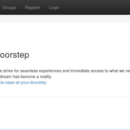
Groups
Register
Login
Doorstep
s
 We strive for seamless experiences and immediate access to what we n
s dream has become a reality.
ate-ease-at-your-doorstep