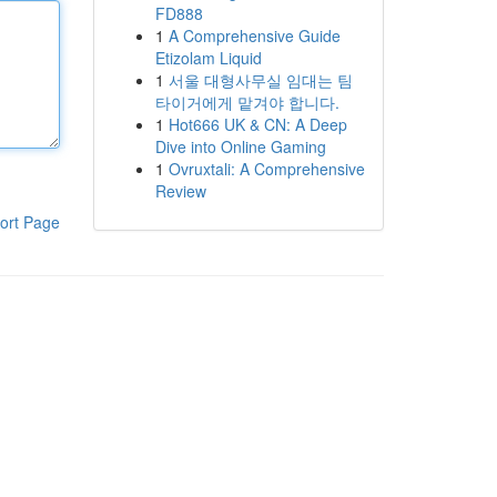
FD888
1
A Comprehensive Guide
Etizolam Liquid
1
서울 대형사무실 임대는 팀
타이거에게 맡겨야 합니다.
1
Hot666 UK & CN: A Deep
Dive into Online Gaming
1
Ovruxtali: A Comprehensive
Review
ort Page