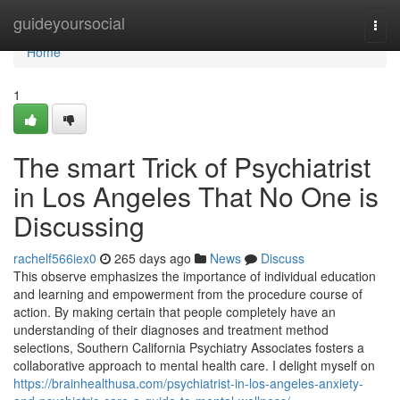
Home
guideyoursocial
Togg
navi
Home
1
The smart Trick of Psychiatrist
in Los Angeles That No One is
Discussing
rachelf566iex0
265 days ago
News
Discuss
This observe emphasizes the importance of individual education
and learning and empowerment from the procedure course of
action. By making certain that people completely have an
understanding of their diagnoses and treatment method
selections, Southern California Psychiatry Associates fosters a
collaborative approach to mental health care. I delight myself on
https://brainhealthusa.com/psychiatrist-in-los-angeles-anxiety-