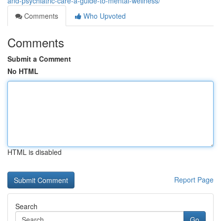
and-psychiatric-care-a-guide-to-mental-wellness/
Comments
Who Upvoted
Comments
Submit a Comment
No HTML
HTML is disabled
Report Page
Search
Go