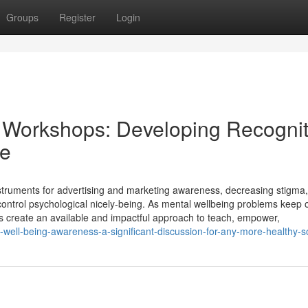
Groups
Register
Login
s Workshops: Developing Recognit
ce
instruments for advertising and marketing awareness, decreasing stigma
 control psychological nicely-being. As mental wellbeing problems keep
s create an available and impactful approach to teach, empower,
l-well-being-awareness-a-significant-discussion-for-any-more-healthy-s