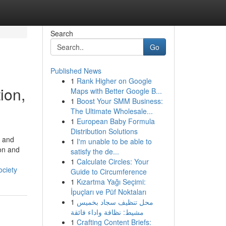
Search
Go
Published News
1
Rank Higher on Google
ion,
Maps with Better Google B...
1
Boost Your SMM Business:
The Ultimate Wholesale...
1
European Baby Formula
Distribution Solutions
, and
1
I'm unable to be able to
 on and
satisfy the de...
1
Calculate Circles: Your
ociety
Guide to Circumference
1
Kızartma Yağı Seçimi:
İpuçları ve Püf Noktaları
1
محل تنظيف سجاد بخميس
مشيط: نظافة واداء فائقة
1
Crafting Content Briefs: