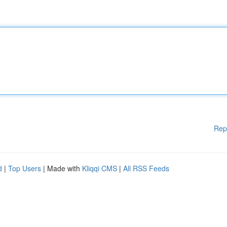
Rep
d
|
Top Users
| Made with
Kliqqi CMS
|
All RSS Feeds