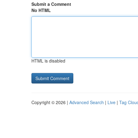
Submit a Comment
No HTML
HTML is disabled
Copyright © 2026 |
Advanced Search
|
Live
|
Tag Clou