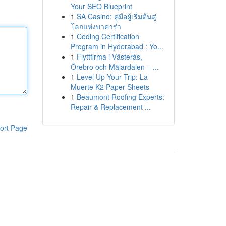
Your SEO Blueprint
1
SA Casino: คู่มือผู้เริ่มต้นสู่
โลกแห่งบาคาร่า
1
Coding Certification
Program in Hyderabad : Yo...
1
Flyttfirma i Västerås,
Örebro och Mälardalen – ...
1
Level Up Your Trip: La
Muerte K2 Paper Sheets
1
Beaumont Roofing Experts:
Repair & Replacement ...
ort Page