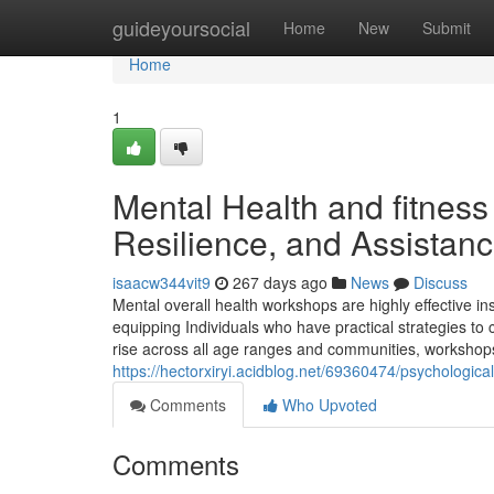
Home
guideyoursocial
Home
New
Submit
Home
1
Mental Health and fitnes
Resilience, and Assistan
isaacw344vit9
267 days ago
News
Discuss
Mental overall health workshops are highly effective 
equipping Individuals who have practical strategies to
rise across all age ranges and communities, workshop
https://hectorxiryi.acidblog.net/69360474/psychologica
Comments
Who Upvoted
Comments