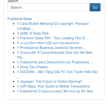
Search
Go
Published News
1
Cara Mudah Menang123 copyright: Panduan
Lengkap...
1
de88: A Deep Dive
1
Premium Glass Film : Your Leading Film D...
1
ระบบบริหารจัดการผู้ร่วมงานมงคลสมรส
1
Professional Business Janitorial Services ...
1
Znova168: A Comprehensive Dive into the New
Pla...
1
Tratamento para Desconforto em Praticantes ...
1
Dong Tao Chicken
1
GOOD88 – Nền Tảng Giải Trí Trực Tuyến Hiện Đại
...
1
Jayaspin: The Future of Online Gaming?
1
{UPI Apps: Your Guide to Mobile Transactions
1
Experience Ο Δημητράκης Μύτικα by the Sea