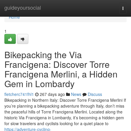
Home
guideyoursocial
Togg
navi
Home
1
Bikepacking the Via
Francigena: Discover Torre
Francigena Merlini, a Hidden
Gem in Lombardy
fletcherc741fhl1
267 days ago
News
Discuss
Bikepacking in Northern Italy: Discover Torre Francigena Merlini If
you’re planning a bikepacking adventure through Italy, don’t miss
the peaceful hills of Torre Francigena Merlini. Located along the
historic Via Francigena in Lombardy, it’s becoming a hidden gem
for slow travelers and cyclists looking for a quiet place to
https://adventure-cycling-