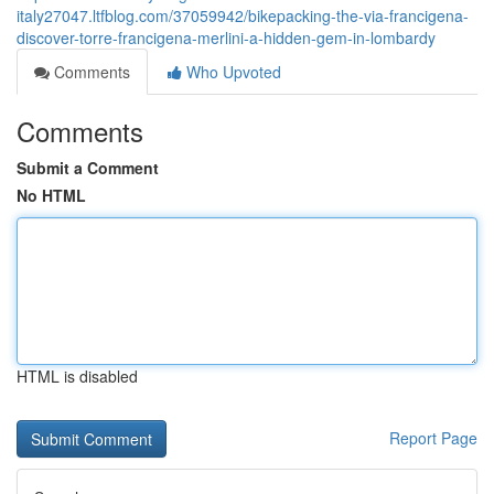
italy27047.ltfblog.com/37059942/bikepacking-the-via-francigena-
discover-torre-francigena-merlini-a-hidden-gem-in-lombardy
Comments
Who Upvoted
Comments
Submit a Comment
No HTML
HTML is disabled
Report Page