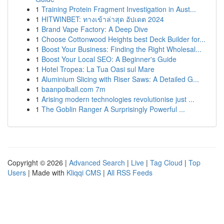
1
Training Protein Fragment Investigation in Aust...
1
HITWINBET: ทางเข้าล่าสุด อัปเดต 2024
1
Brand Vape Factory: A Deep Dive
1
Choose Cottonwood Heights best Deck Builder for...
1
Boost Your Business: Finding the Right Wholesal...
1
Boost Your Local SEO: A Beginner's Guide
1
Hotel Tropea: La Tua Oasi sul Mare
1
Aluminium Slicing with Riser Saws: A Detailed G...
1
baanpolball.com 7m
1
Arising modern technologies revolutionise just ...
1
The Goblin Ranger A Surprisingly Powerful ...
Copyright © 2026 |
Advanced Search
|
Live
|
Tag Cloud
|
Top
Users
| Made with
Kliqqi CMS
|
All RSS Feeds