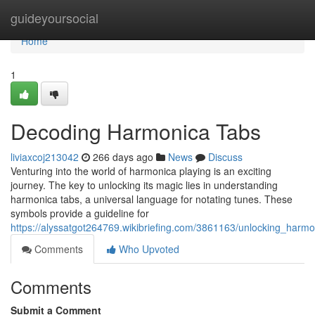
Home
guideyoursocial
Home
1
Decoding Harmonica Tabs
liviaxcoj213042
266 days ago
News
Discuss
Venturing into the world of harmonica playing is an exciting
journey. The key to unlocking its magic lies in understanding
harmonica tabs, a universal language for notating tunes. These
symbols provide a guideline for
https://alyssatgot264769.wikibriefing.com/3861163/unlocking_harm
Comments
Who Upvoted
Comments
Submit a Comment