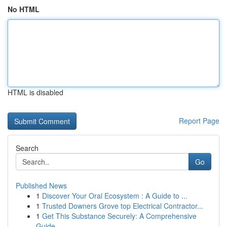
No HTML
HTML is disabled
Report Page
Search
Go
Published News
1
Discover Your Oral Ecosystem : A Guide to ...
1
Trusted Downers Grove top Electrical Contractor...
1
Get This Substance Securely: A Comprehensive
Guide