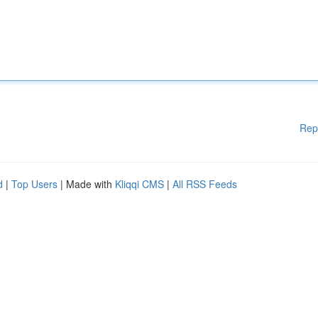
Rep
d
|
Top Users
| Made with
Kliqqi CMS
|
All RSS Feeds