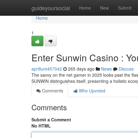
Home
guideyoursocial
Home
New
Submit
Home
1
Enter Sunwin Casino : Yo
aprillure457042
265 days ago
News
Discuss
The savvy on the net gamer in 2025 looks past the flash,
SUNWIN distinguishes itself, presenting a holistic ecos
Comments
Who Upvoted
Comments
Submit a Comment
No HTML