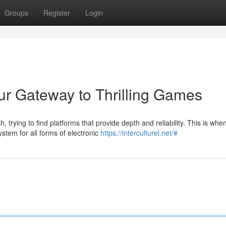
Groups
Register
Login
ur Gateway to Thrilling Games
 trying to find platforms that provide depth and reliability. This is whe
ystem for all forms of electronic
https://interculturel.net/#