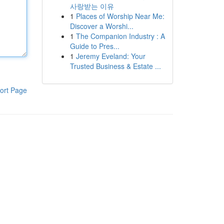
사랑받는 이유
1
Places of Worship Near Me:
Discover a Worshi...
1
The Companion Industry : A
Guide to Pres...
1
Jeremy Eveland: Your
Trusted Business & Estate ...
ort Page