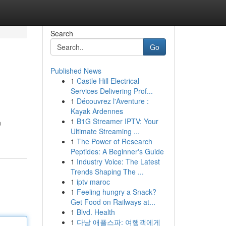
Search
Go
Published News
1
Castle Hill Electrical
Services Delivering Prof...
1
Découvrez l'Aventure :
Kayak Ardennes
1
B1G Streamer IPTV: Your
n
Ultimate Streaming ...
1
The Power of Research
Peptides: A Beginner's Guide
1
Industry Voice: The Latest
Trends Shaping The ...
1
iptv maroc
1
Feeling hungry a Snack?
Get Food on Railways at...
1
Blvd. Health
1
다낭 애플스파: 여행객에게