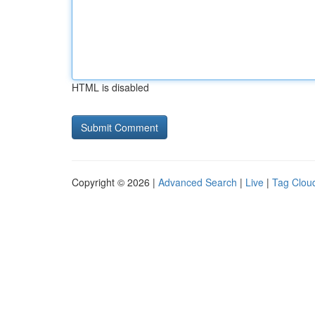
HTML is disabled
Copyright © 2026 |
Advanced Search
|
Live
|
Tag Clou