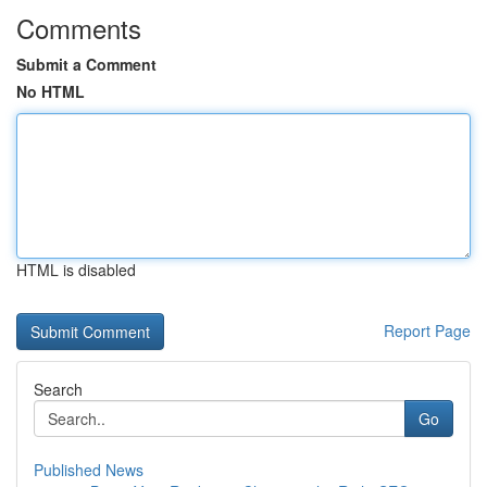
Comments
Submit a Comment
No HTML
HTML is disabled
Report Page
Search
Go
Published News