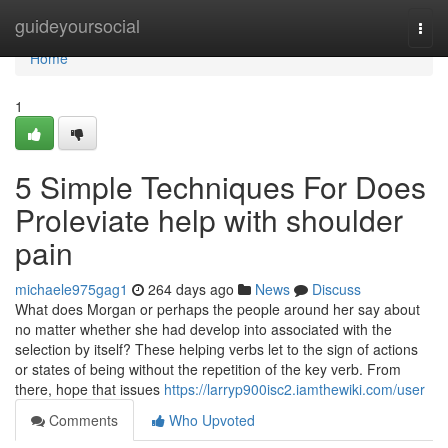
Home
guideyoursocial
Togg
navi
Home
1
5 Simple Techniques For Does
Proleviate help with shoulder
pain
michaele975gag1
264 days ago
News
Discuss
What does Morgan or perhaps the people around her say about
no matter whether she had develop into associated with the
selection by itself? These helping verbs let to the sign of actions
or states of being without the repetition of the key verb. From
there, hope that issues
https://larryp900isc2.iamthewiki.com/user
Comments
Who Upvoted