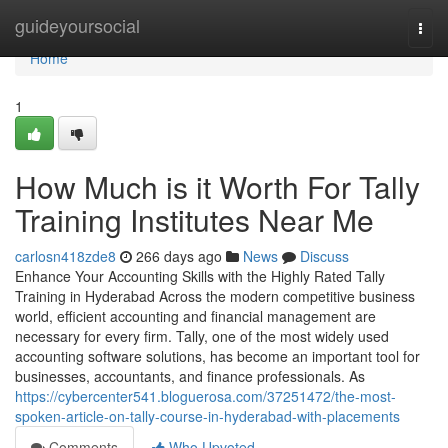
Home
guideyoursocial
Togg
navi
Home
1
How Much is it Worth For Tally
Training Institutes Near Me
carlosn418zde8
266 days ago
News
Discuss
Enhance Your Accounting Skills with the Highly Rated Tally
Training in Hyderabad Across the modern competitive business
world, efficient accounting and financial management are
necessary for every firm. Tally, one of the most widely used
accounting software solutions, has become an important tool for
businesses, accountants, and finance professionals. As
https://cybercenter541.bloguerosa.com/37251472/the-most-
spoken-article-on-tally-course-in-hyderabad-with-placements
Comments
Who Upvoted