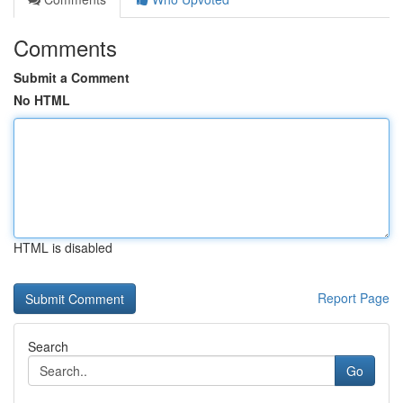
Comments
Submit a Comment
No HTML
HTML is disabled
Report Page
Search
Go