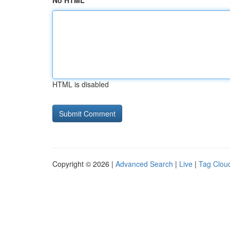
No HTML
HTML is disabled
Copyright © 2026 |
Advanced Search
|
Live
|
Tag Clou