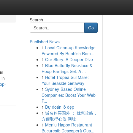
Search
Go
Published News
1
Local Clean-up Knowledge
Powered By Rubbish Rem...
1
Our Story: A Deeper Dive
1
Blue Butterfly Necklace &
Hoop Earrings Set: A ...
in
1
Hotel Tropea Sul Mare:
 in
Your Seaside Getaway
top-
1
Sydney-Based Online
Companies: Boost Your Web
P...
1
Dự đoán lô đẹp
1
域名购买国外 ： 优惠攻略，
方便取得心仪 网址
1
Meniu Happy Restaurant
București: Descoperă Gus...