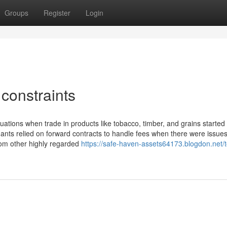
Groups
Register
Login
constraints
ations when trade in products like tobacco, timber, and grains started 
ants relied on forward contracts to handle fees when there were issues
from other highly regarded
https://safe-haven-assets64173.blogdon.net/