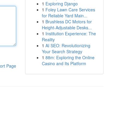
1
Exploring Django
1
Foley Lawn Care Services
for Reliable Yard Main...
1
Brushless DC Motors for
Height-Adjustable Desks...
1
Institution Experience: The
Reality
1
AI SEO: Revolutionizing
Your Search Strategy
1
88m: Exploring the Online
Casino and Its Platform
ort Page