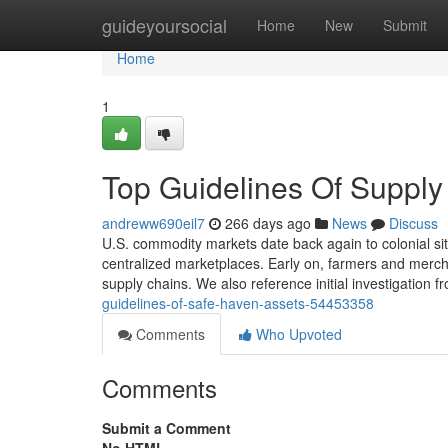
Home
guideyoursocial
Home
New
Submit
Home
1
Top Guidelines Of Supply 
andreww690eil7
266 days ago
News
Discuss
U.S. commodity markets date back again to colonial situ
centralized marketplaces. Early on, farmers and merch
supply chains. We also reference initial investigation 
guidelines-of-safe-haven-assets-54453358
Comments
Who Upvoted
Comments
Submit a Comment