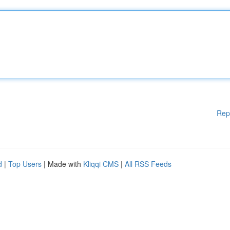
Rep
d
|
Top Users
| Made with
Kliqqi CMS
|
All RSS Feeds