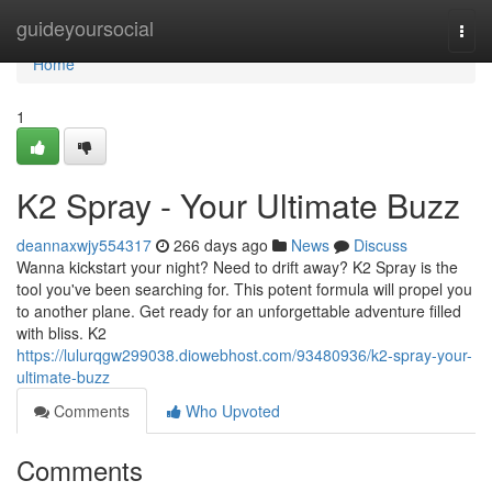
Home
guideyoursocial
Togg
navi
Home
1
K2 Spray - Your Ultimate Buzz
deannaxwjy554317
266 days ago
News
Discuss
Wanna kickstart your night? Need to drift away? K2 Spray is the
tool you've been searching for. This potent formula will propel you
to another plane. Get ready for an unforgettable adventure filled
with bliss. K2
https://lulurqgw299038.diowebhost.com/93480936/k2-spray-your-
ultimate-buzz
Comments
Who Upvoted
Comments