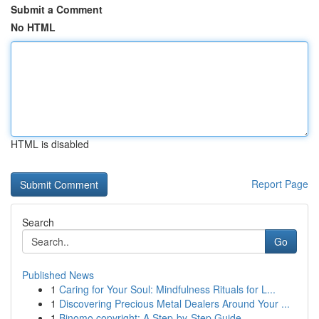
Submit a Comment
No HTML
HTML is disabled
Report Page
Search
Go
Published News
1
Caring for Your Soul: Mindfulness Rituals for L...
1
Discovering Precious Metal Dealers Around Your ...
1
Binomo copyright: A Step-by-Step Guide